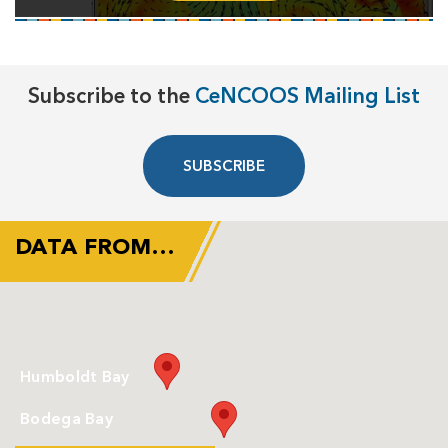
Subscribe to the
CeNCOOS Mailing List
SUBSCRIBE
DATA FROM…
Humboldt Bay
Bodega Bay