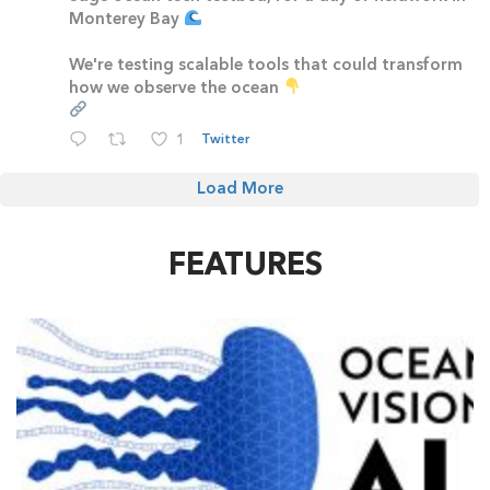
Monterey Bay
We're testing scalable tools that could transform
how we observe the ocean
1
Twitter
Load More
FEATURES