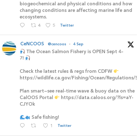
biogeochemical and physical conditions and how
changing conditions are affecting marine life and
ecosystems.
4
5
Twitter
CeNCOOS
@cencoos
·
4 Sep
The Ocean Salmon Fishery is OPEN Sept 4–
7!
Check the latest rules & regs from CDFW
https://wildlife.ca.gov/Fishing/Ocean/Regulations/
Plan smart—see real-time wave & buoy data on the
CalOOS Portal
https://data.caloos.org/?ls=aY-
CJYOk
Safe fishing!
1
Twitter