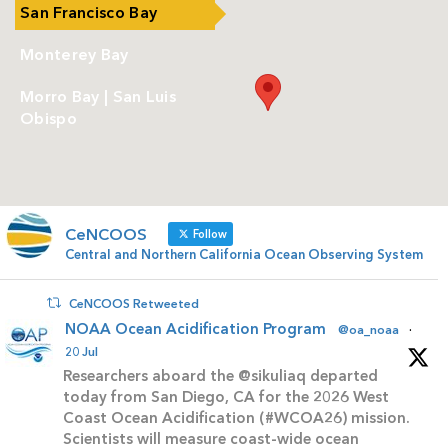
San Francisco Bay
Monterey Bay
Morro Bay | San Luis
Obispo
CeNCOOS
Follow
Central and Northern California Ocean Observing System
CeNCOOS Retweeted
NOAA Ocean Acidification Program
@oa_noaa
·
20 Jul
Researchers aboard the @sikuliaq departed
today from San Diego, CA for the 2026 West
Coast Ocean Acidification (#WCOA26) mission.
Scientists will measure coast-wide ocean