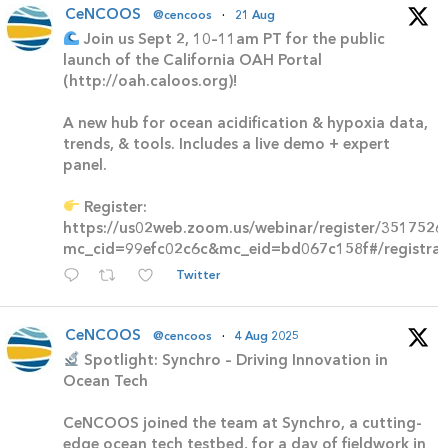
CeNCOOS
@cencoos
·
21 Aug
Join us Sept 2, 10–11am PT for the public
launch of the California OAH Portal
(http://oah.caloos.org)!
A new hub for ocean acidification & hypoxia data,
trends, & tools. Includes a live demo + expert
panel.
Register:
https://us02web.zoom.us/webinar/register/3517
mc_cid=99efc02c6c&mc_eid=bd067c158f#/registrat
Twitter
CeNCOOS
@cencoos
·
4 Aug 2025
Spotlight: Synchro – Driving Innovation in
Ocean Tech
CeNCOOS joined the team at Synchro, a cutting-
edge ocean tech testbed, for a day of fieldwork in