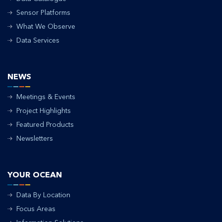
Sensor Platforms
What We Observe
Data Services
NEWS
Meetings & Events
Project Highlights
Featured Products
Newsletters
YOUR OCEAN
Data By Location
Focus Areas