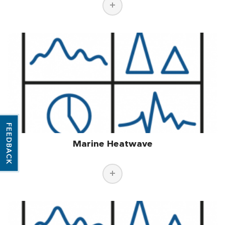
FEEDBACK
Marine Heatwave