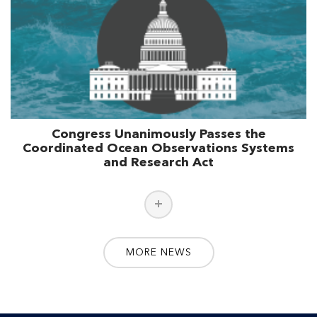
Congress Unanimously Passes the
Coordinated Ocean Observations Systems
and Research Act
MORE NEWS