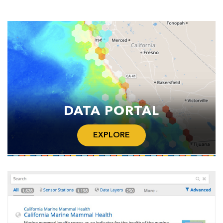
DATA PORTAL
EXPLORE