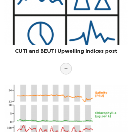
CUTI and BEUTI Upwelling Indices post