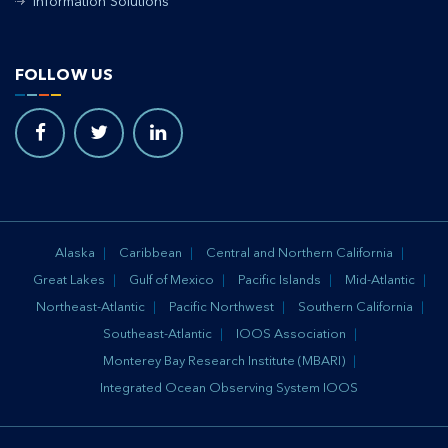
Information Solutions
FOLLOW US
Alaska
Caribbean
Central and Northern California
Great Lakes
Gulf of Mexico
Pacific Islands
Mid-Atlantic
Northeast-Atlantic
Pacific Northwest
Southern California
Southeast-Atlantic
IOOS Association
Monterey Bay Research Institute (MBARI)
Integrated Ocean Observing System IOOS