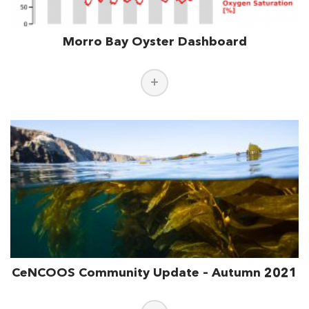
Morro Bay Oyster Dashboard
CeNCOOS Community Update – Autumn 2021