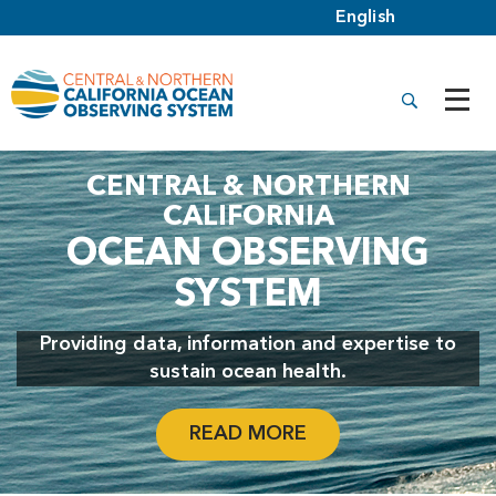
CENTRAL & NORTHERN
CALIFORNIA
OCEAN OBSERVING
SYSTEM
Providing data, information and expertise to
sustain ocean health.
READ MORE