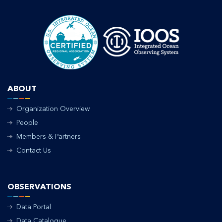
ABOUT
Organization Overview
People
Members & Partners
Contact Us
OBSERVATIONS
Data Portal
Data Catalogue