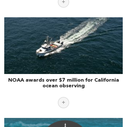
NOAA awards over $7 million for California
ocean observing