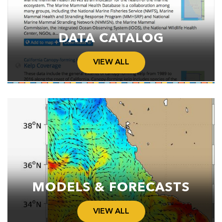
DATA CATALOG
VIEW ALL
MODELS & FORECASTS
VIEW ALL