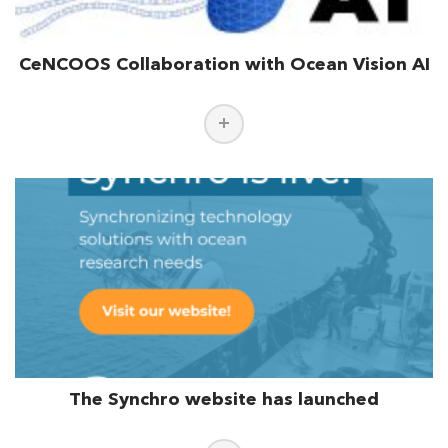
CeNCOOS Collaboration with Ocean Vision AI
The Synchro website has launched