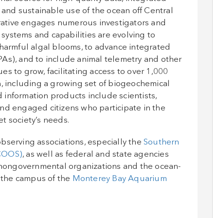
e and sustainable use of the ocean off Central
ative engages numerous investigators and
r systems and capabilities are evolving to
 harmful algal blooms, to advance integrated
As), and to include animal telemetry and other
s to grow, facilitating access to over 1,000
n, including a growing set of biogeochemical
information products include scientists,
nd engaged citizens who participate in the
t society’s needs.
bserving associations, especially the
Southern
CCOOS)
, as well as federal and state agencies
nongovernmental organizations and the ocean-
 the campus of the
Monterey Bay Aquarium