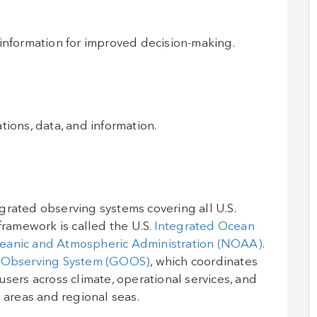
 information for improved decision-making.
tions, data, and information.
grated observing systems covering all U.S.
framework is called the U.S.
Integrated Ocean
eanic and Atmospheric Administration (NOAA)
.
 Observing System (GOOS)
, which coordinates
users across climate, operational services, and
 areas and regional seas.