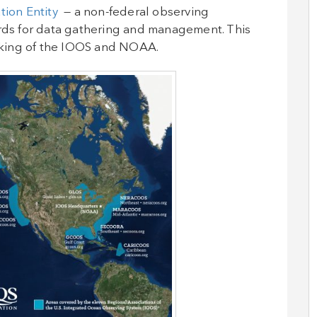
tion Entity
— a non-federal observing
ards for data gathering and management. This
acking of the IOOS and NOAA.