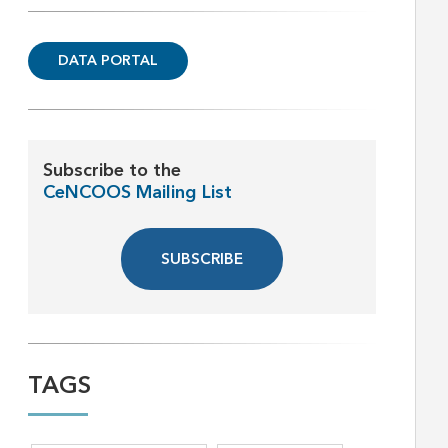
DATA PORTAL
Subscribe to the
CeNCOOS Mailing List
SUBSCRIBE
TAGS