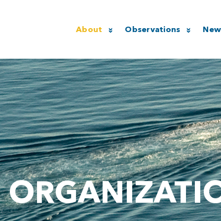
About
Observations
New
ORGANIZATI