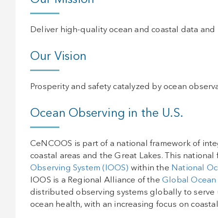
Our Mission
Deliver high-quality ocean and coastal data and
Our Vision
Prosperity and safety catalyzed by ocean observa
Ocean Observing in the U.S.
CeNCOOS is part of a national framework of inte
coastal areas and the Great Lakes. This national 
Observing System (IOOS)
within the
National Oc
IOOS is a Regional Alliance of the
Global Ocean
distributed observing systems globally to serve 
ocean health, with an increasing focus on coastal