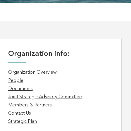
Organization info:
Organization Overview
People
Documents
Joint Strategic Advisory Committee
Members & Partners
Contact Us
Strategic Plan