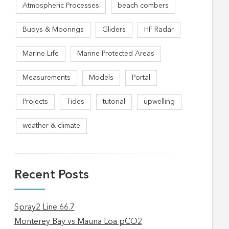
Atmospheric Processes
beach combers
Buoys & Moorings
Gliders
HF Radar
Marine Life
Marine Protected Areas
Measurements
Models
Portal
Projects
Tides
tutorial
upwelling
weather & climate
Recent Posts
Spray2 Line 66.7
Monterey Bay vs Mauna Loa pCO2