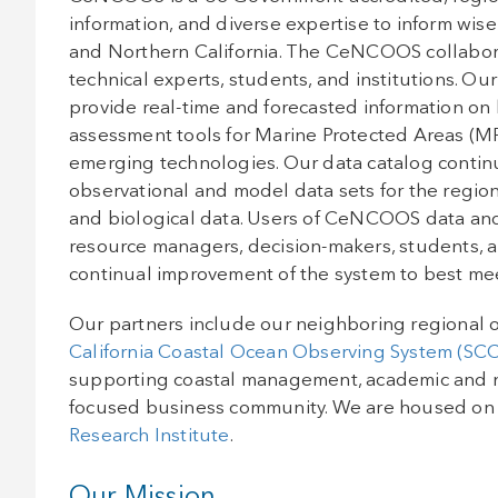
information, and diverse expertise to inform wis
and Northern California. The CeNCOOS collabor
technical experts, students, and institutions. Ou
provide real-time and forecasted information on
assessment tools for Marine Protected Areas (MP
emerging technologies. Our data catalog continue
observational and model data sets for the regio
and biological data. Users of CeNCOOS data and 
resource managers, decision-makers, students, a
continual improvement of the system to best mee
Our partners include our neighboring regional o
California Coastal Ocean Observing System (S
supporting coastal management, academic and 
focused business community. We are housed on
Research Institute
.