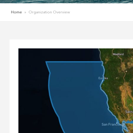
Home
»
Organization Overview