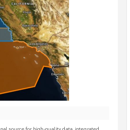
l source for high-quality data, integrated