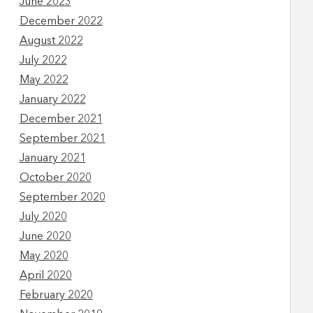
June 2023
December 2022
August 2022
July 2022
May 2022
January 2022
December 2021
September 2021
January 2021
October 2020
September 2020
July 2020
June 2020
May 2020
April 2020
February 2020