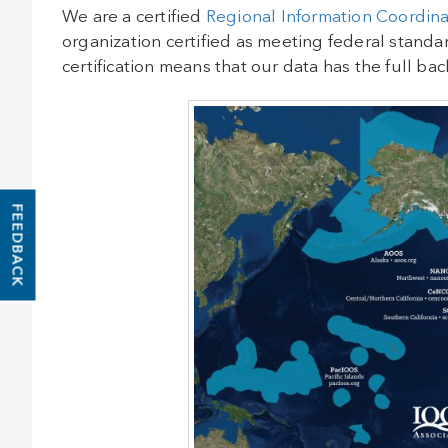
We are a certified
Regional Information Coordina
organization certified as meeting federal stand
certification means that our data has the full b
FEEDBACK