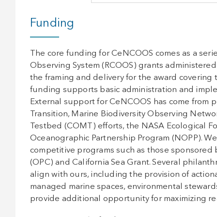
Funding
The core funding for CeNCOOS comes as a series
Observing System (RCOOS) grants administered 
the framing and delivery for the award covering
funding supports basic administration and imple
External support for CeNCOOS has come from p
Transition, Marine Biodiversity Observing Net
Testbed (COMT) efforts, the NASA Ecological Fo
Oceanographic Partnership Program (NOPP). We 
competitive programs such as those sponsored b
(OPC) and California Sea Grant. Several philanthr
align with ours, including the provision of action
managed marine spaces, environmental stewardsh
provide additional opportunity for maximizing r