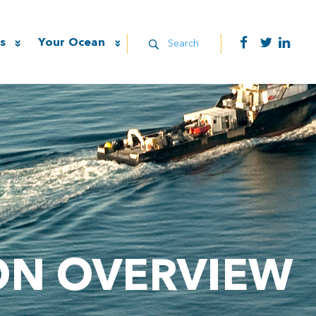
s
Your Ocean
Search
ON OVERVIEW