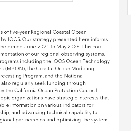
 of five-year Regional Coastal Ocean
by IOOS. Our strategy presented here informs
 the period June 2021 to May 2026. This core
mentation of our regional observing systems.
rograms including the IOOS Ocean Technology
work (MBON), the Coastal Ocean Modeling
recasting Program, and the National
also regularly seek funding through
y the California Ocean Protection Council
opic organizations have strategic interests that
able information on various indicators for
ip, and advancing technical capability to
egional partnerships and optimizing the system.