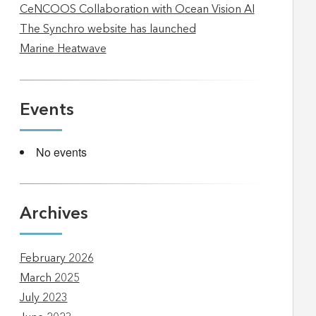
CeNCOOS Collaboration with Ocean Vision AI
The Synchro website has launched
Marine Heatwave
Events
No events
Archives
February 2026
March 2025
July 2023