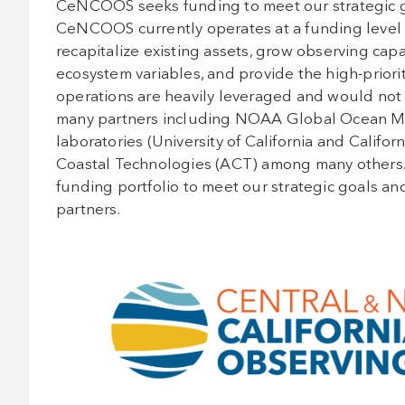
CeNCOOS seeks funding to meet our strategic goa
CeNCOOS currently operates at a funding level th
recapitalize existing assets, grow observing capa
ecosystem variables, and provide the high-priorit
operations are heavily leveraged and would not 
many partners including NOAA Global Ocean Mo
laboratories (University of California and Californ
Coastal Technologies (ACT) among many others. T
funding portfolio to meet our strategic goals and 
partners.