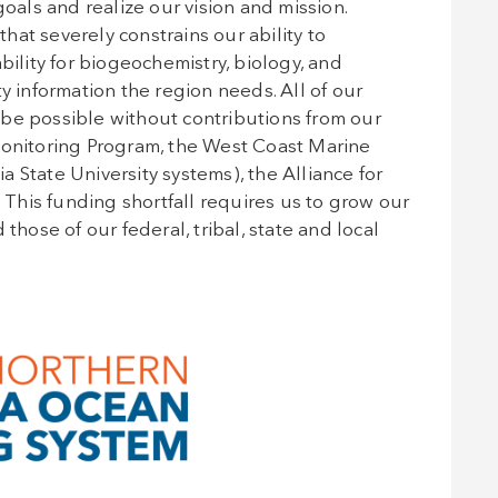
ls and realize our vision and mission.
at severely constrains our ability to
bility for biogeochemistry, biology, and
y information the region needs. All of our
be possible without contributions from our
nitoring Program, the West Coast Marine
ia State University systems), the Alliance for
his funding shortfall requires us to grow our
those of our federal, tribal, state and local