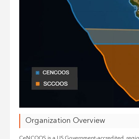
Organization Overview
CeNCOOS is a US Government-accredited, regiona