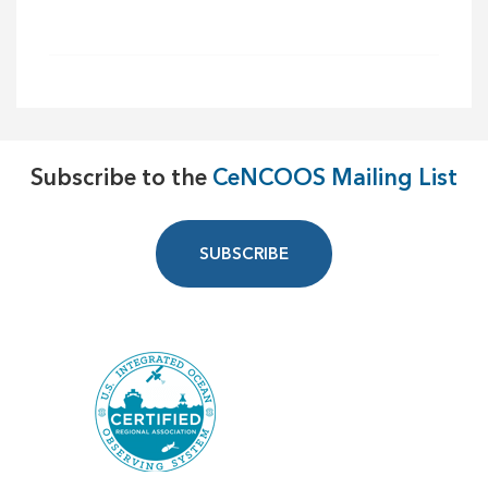
Subscribe to the
CeNCOOS Mailing List
SUBSCRIBE