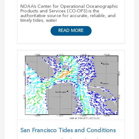
NOAA’s Center for Operational Oceanographic
Products and Services (CO-OPS) is the
authoritative source for accurate, reliable, and
timely tides, water
READ MORE
San Francisco Tides and Conditions