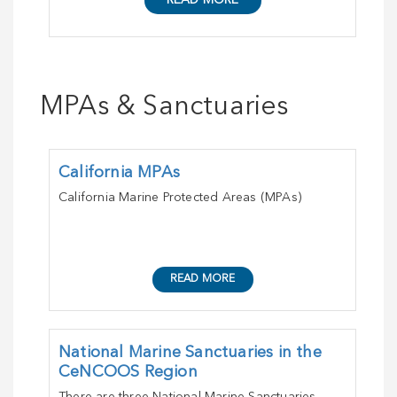
READ MORE
MPAs & Sanctuaries
California MPAs
California Marine Protected Areas (MPAs)
READ MORE
National Marine Sanctuaries in the
CeNCOOS Region