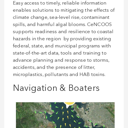
Easy access to timely, reliable information
enables solutions to mitigating the effects of
climate change, sea-level rise, contaminant
spills, and harmful algal blooms. CeNCOOS
supports readiness and resilience to coastal
hazards in the region by providing existing
federal, state, and municipal programs with
state-of-the-art data, tools and training to
advance planning and response to storms,
accidents, and the presence of litter,
microplastics, pollutants and HAB toxins.
Navigation & Boaters