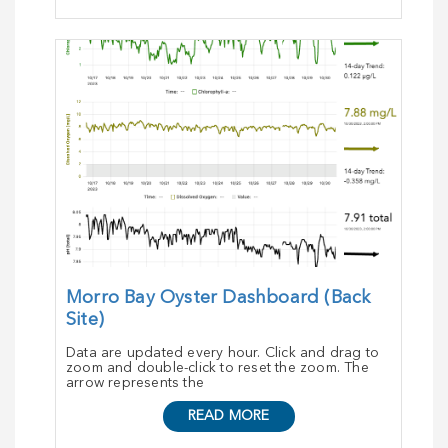
Morro Bay Oyster Dashboard (Back
Site)
Data are updated every hour. Click and drag to
zoom and double-click to reset the zoom. The
arrow represents the
READ MORE