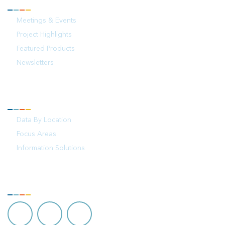
NEWS
Meetings & Events
Project Highlights
Featured Products
Newsletters
YOUR OCEAN
Data By Location
Focus Areas
Information Solutions
FOLLOW US