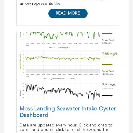
arrow represents the
READ MORE
Moss Landing Seawater Intake Oyster
Dashboard
Data are updated every hour. Click and drag to
zoom and double-click to reset the zoom. The