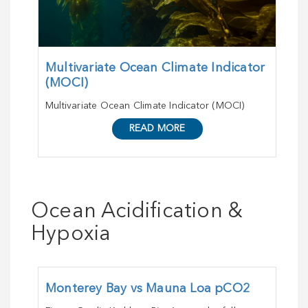
Multivariate Ocean Climate Indicator
(MOCI)
Multivariate Ocean Climate Indicator (MOCI)
READ MORE
Ocean Acidification &
Hypoxia
Monterey Bay vs Mauna Loa pCO2