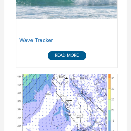
Wave Tracker
READ MORE