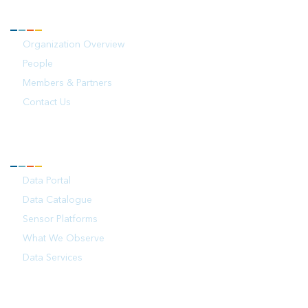
ABOUT
Organization Overview
People
Members & Partners
Contact Us
OBSERVATIONS
Data Portal
Data Catalogue
Sensor Platforms
What We Observe
Data Services