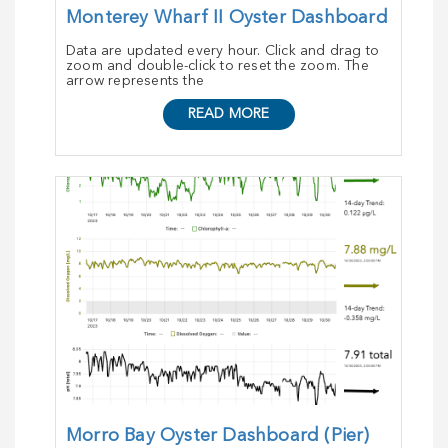
Monterey Wharf II Oyster Dashboard
Data are updated every hour. Click and drag to
zoom and double-click to reset the zoom. The
arrow represents the
READ MORE
Morro Bay Oyster Dashboard (Pier)