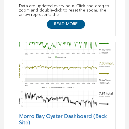
Data are updated every hour. Click and drag to
zoom and double-click to reset the zoom. The
arrow represents the
READ MORE
Morro Bay Oyster Dashboard (Back
Site)