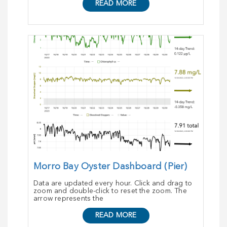
READ MORE
Morro Bay Oyster Dashboard (Pier)
Data are updated every hour. Click and drag to
zoom and double-click to reset the zoom. The
arrow represents the
READ MORE