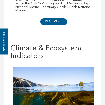
There are three National Marine Sanctuaries
within the CeNCOOS region: The Monterey Bay
National Marine Sanctuary Cordell Bank National
Marine
READ MORE
FEEDBACK
Climate & Ecosystem
Indicators