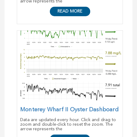
arrow represents the
READ MORE
Monterey Wharf II Oyster Dashboard
Data are updated every hour. Click and drag to
zoom and double-click to reset the zoom. The
arrow represents the