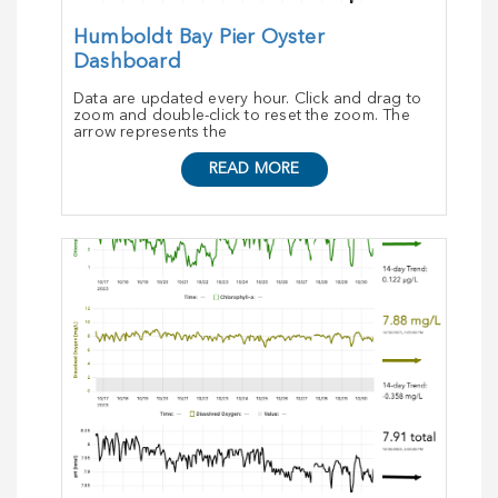
Humboldt Bay Pier Oyster
Dashboard
Data are updated every hour. Click and drag to
zoom and double-click to reset the zoom. The
arrow represents the
READ MORE