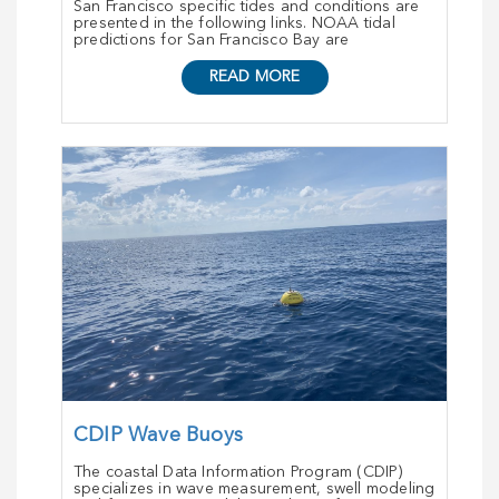
San Francisco specific tides and conditions are
presented in the following links. NOAA tidal
predictions for San Francisco Bay are
READ MORE
CDIP Wave Buoys
The coastal Data Information Program (CDIP)
specializes in wave measurement, swell modeling