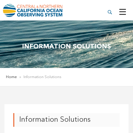
INFORMATION SOLUTIONS
Home
»
Information Solutions
Information Solutions