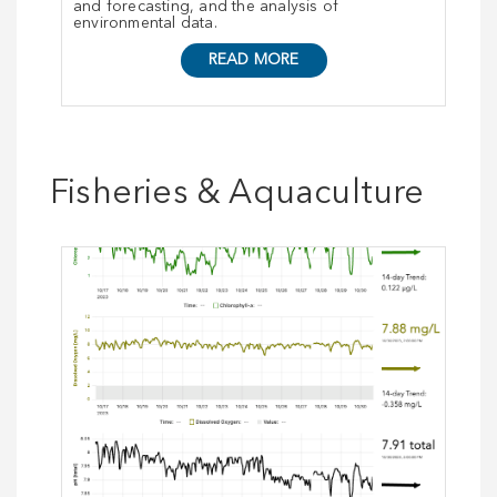
and forecasting, and the analysis of
environmental data.
READ MORE
Fisheries & Aquaculture