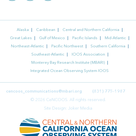
Alaska
Caribbean
Central and Northern California
Great Lakes
Gulf of Mexico
Pacific Islands
Mid-Atlantic
Northeast-Atlantic
Pacific Northwest
Southern California
Southeast-Atlantic
IOOS Association
Monterey Bay Research Institute (MBARI)
Integrated Ocean Observing System IOOS
cencoos_communications@mbari.org
(831) 775-1987
© 2026 CeNCOOS. All rights reserved.
Site Design:
Joker Media