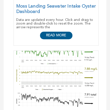
Moss Landing Seawater Intake Oyster
Dashboard
Data are updated every hour. Click and drag to
zoom and double-click to reset the zoom. The
arrow represents the
READ MORE