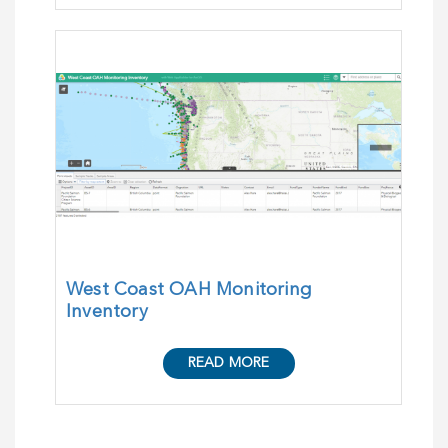
West Coast OAH Monitoring
Inventory
READ MORE