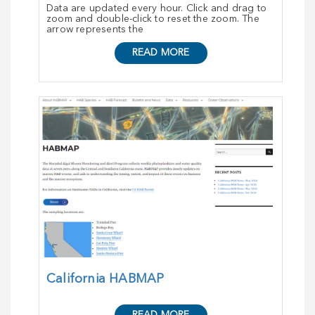
Data are updated every hour. Click and drag to
zoom and double-click to reset the zoom. The
arrow represents the
READ MORE
California HABMAP