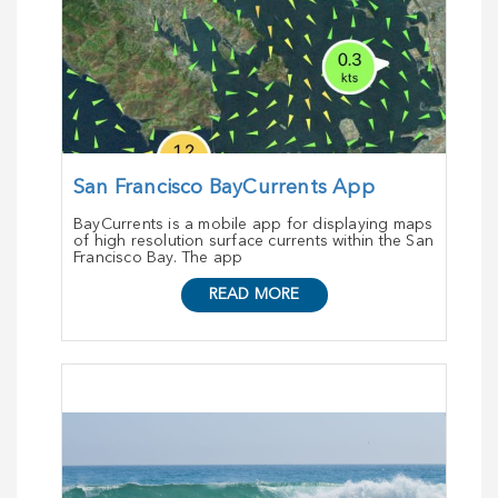
San Francisco BayCurrents App
BayCurrents is a mobile app for displaying maps
of high resolution surface currents within the San
Francisco Bay. The app
READ MORE