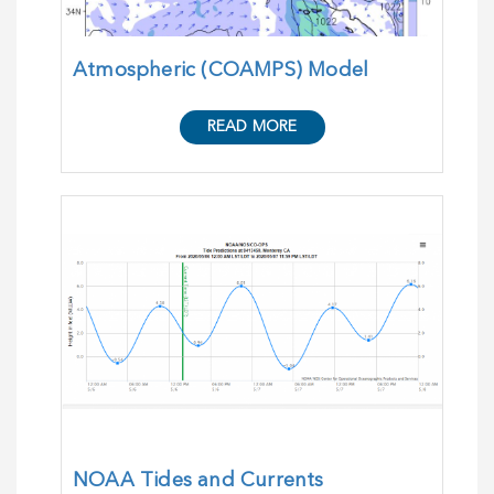
Atmospheric (COAMPS) Model
READ MORE
NOAA Tides and Currents