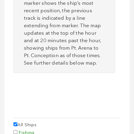
marker shows the ship’s most
recent position, the previous
track is indicated by a line
extending from marker. The map
updates at the top of the hour
and at 20 minutes past the hour,
showing ships from Pt. Arena to
Pt. Conception as of those times.
Please Wait. Map is Loading…
See further details below map.
All Ships
Fishing