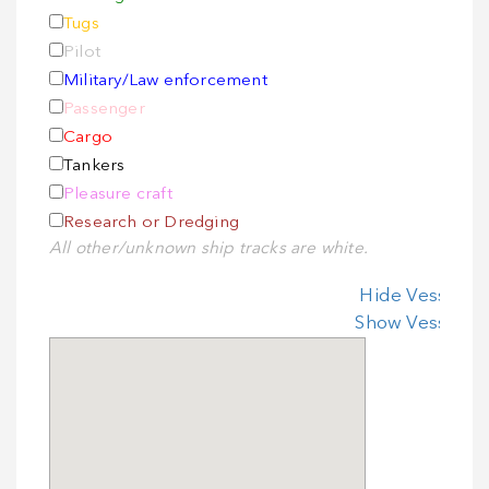
Tugs
Pilot
Military/Law enforcement
Passenger
Cargo
Tankers
Pleasure craft
Research or Dredging
All other/unknown ship tracks are white.
Hide Vessel In
Show Vessel In