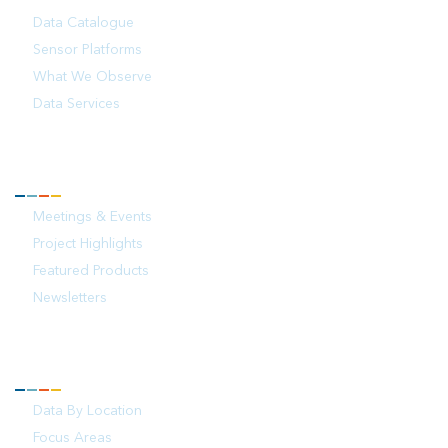
Data Catalogue
Sensor Platforms
What We Observe
Data Services
NEWS
Meetings & Events
Project Highlights
Featured Products
Newsletters
YOUR OCEAN
Data By Location
Focus Areas