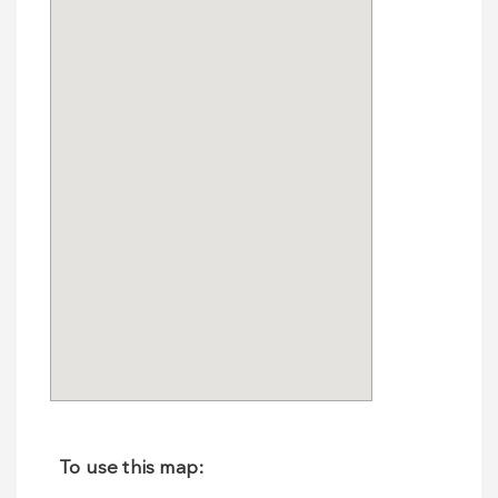
To use this map: