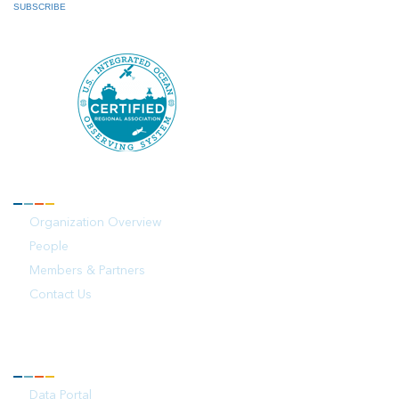
SUBSCRIBE
ABOUT
Organization Overview
People
Members & Partners
Contact Us
OBSERVATIONS
Data Portal