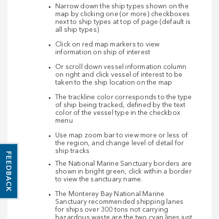
Narrow down the ship types shown on the
map by clicking one (or more) checkboxes
next to ship types at top of page (default is
all ship types)
Click on red map markers to view
information on ship of interest
Or scroll down vessel information column
on right and click vessel of interest to be
taken to the ship location on the map
The trackline color corresponds to the type
of ship being tracked, defined by the text
color of the vessel type in the checkbox
menu
Use map zoom bar to view more or less of
the region, and change level of detail for
ship tracks
FEEDBACK
The National Marine Sanctuary borders are
shown in bright green, click within a border
to view the sanctuary name.
The Monterey Bay National Marine
Sanctuary recommended shipping lanes
for ships over 300 tons not carrying
hazardous waste are the two cyan lines just