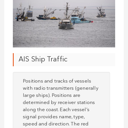
AIS Ship Traffic
Positions and tracks of vessels
with radio transmitters (generally
large ships). Positions are
determined by receiver stations
along the coast. Each vessel’s
signal provides name, type,
speed and direction. The red