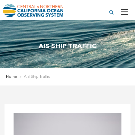
AIS SHIP TRAFFIC
Home
»
AIS Ship Traffic