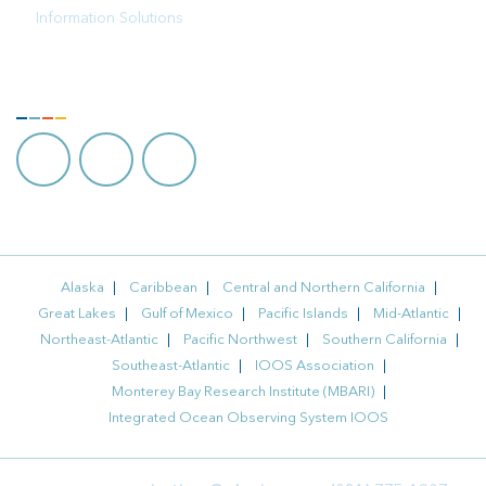
Information Solutions
FOLLOW US
Alaska
Caribbean
Central and Northern California
Great Lakes
Gulf of Mexico
Pacific Islands
Mid-Atlantic
Northeast-Atlantic
Pacific Northwest
Southern California
Southeast-Atlantic
IOOS Association
Monterey Bay Research Institute (MBARI)
Integrated Ocean Observing System IOOS