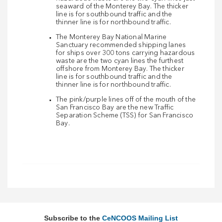
seaward of the Monterey Bay. The thicker
line is for southbound traffic and the
thinner line is for northbound traffic.
The Monterey Bay National Marine
Sanctuary recommended shipping lanes
for ships over 300 tons carrying hazardous
waste are the two cyan lines the furthest
offshore from Monterey Bay. The thicker
line is for southbound traffic and the
thinner line is for northbound traffic.
The pink/purple lines off of the mouth of the
San Francisco Bay are the new Traffic
Separation Scheme (TSS) for San Francisco
Bay.
Subscribe to the
CeNCOOS Mailing List