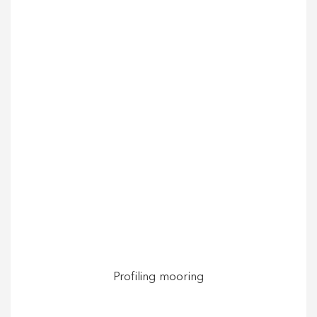
Profiling mooring