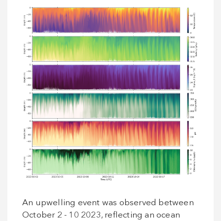
An upwelling event was observed between
October 2 - 10 2023, reflecting an ocean