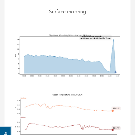
Surface mooring