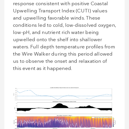
response consistent with positive Coastal
Upwelling Transport Index (CUTI) values
and upwelling favorable winds. These
conditions led to cold, low-dissolved oxygen,
low-pH, and nutrient rich water being
upwelled onto the shelf into shallower
waters. Full depth temperature profiles from
the Wire Walker during this period allowed
us to observe the onset and relaxation of
this event as it happened.