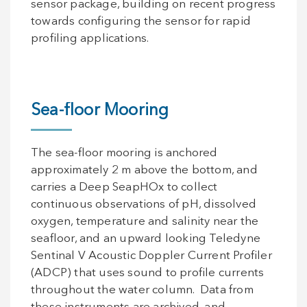
sensor package, building on recent progress
towards configuring the sensor for rapid
profiling applications.
Sea-floor Mooring
The sea-floor mooring is anchored
approximately 2 m above the bottom, and
carries a Deep SeapHOx to collect
continuous observations of pH, dissolved
oxygen, temperature and salinity near the
seafloor, and an upward looking Teledyne
Sentinal V Acoustic Doppler Current Profiler
(ADCP) that uses sound to profile currents
throughout the water column. Data from