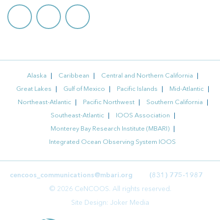
Alaska
Caribbean
Central and Northern California
Great Lakes
Gulf of Mexico
Pacific Islands
Mid-Atlantic
Northeast-Atlantic
Pacific Northwest
Southern California
Southeast-Atlantic
IOOS Association
Monterey Bay Research Institute (MBARI)
Integrated Ocean Observing System IOOS
cencoos_communications@mbari.org
(831) 775-1987
© 2026 CeNCOOS. All rights reserved.
Site Design:
Joker Media