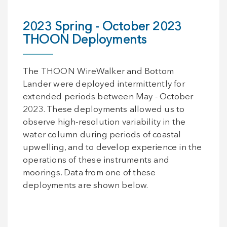
2023 Spring - October 2023
THOON Deployments
The THOON WireWalker and Bottom
Lander were deployed intermittently for
extended periods between May - October
2023. These deployments allowed us to
observe high-resolution variability in the
water column during periods of coastal
upwelling, and to develop experience in the
operations of these instruments and
moorings. Data from one of these
deployments are shown below.