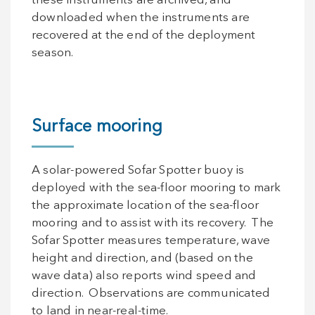
these instruments are archived, and
downloaded when the instruments are
recovered at the end of the deployment
season.
Surface mooring
A solar-powered Sofar Spotter buoy is
deployed with the sea-floor mooring to mark
the approximate location of the sea-floor
mooring and to assist with its recovery. The
Sofar Spotter measures temperature, wave
height and direction, and (based on the
wave data) also reports wind speed and
direction. Observations are communicated
to land in near-real-time.