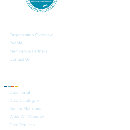
ABOUT
Organization Overview
People
Members & Partners
Contact Us
OBSERVATIONS
Data Portal
Data Catalogue
Sensor Platforms
What We Observe
Data Services