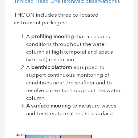
Trinidad Head Line
(
archived observations
).
THOON includes three co-located
instrument packages:
A
profiling mooring
that measures
conditions throughout the water
column at high temporal and spatial
(vertical) resolution.
A
benthic platform
equipped to
support continuous monitoring of
conditions near the seafloor and to
resolve currents throughout the water
column.
A surface mooring
to measure waves
and temperature at the sea surface.