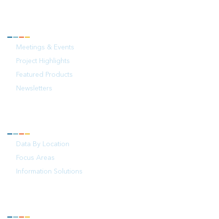
NEWS
Meetings & Events
Project Highlights
Featured Products
Newsletters
YOUR OCEAN
Data By Location
Focus Areas
Information Solutions
FOLLOW US