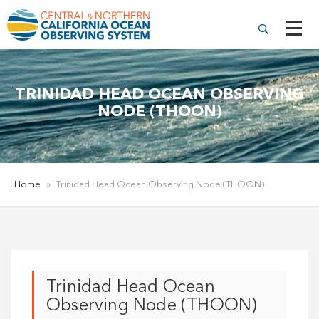
TRINIDAD HEAD OCEAN OBSERVING
NODE (THOON)
Home
»
Trinidad Head Ocean Observing Node (THOON)
Trinidad Head Ocean
Observing Node (THOON)