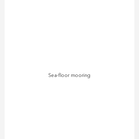
Sea-floor mooring