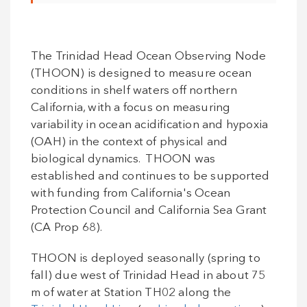
The Trinidad Head Ocean Observing Node
(THOON) is designed to measure ocean
conditions in shelf waters off northern
California, with a focus on measuring
variability in ocean acidification and hypoxia
(OAH) in the context of physical and
biological dynamics. THOON was
established and continues to be supported
with funding from California's Ocean
Protection Council and California Sea Grant
(CA Prop 68).
THOON is deployed seasonally (spring to
fall) due west of Trinidad Head in about 75
m of water at Station TH02 along the