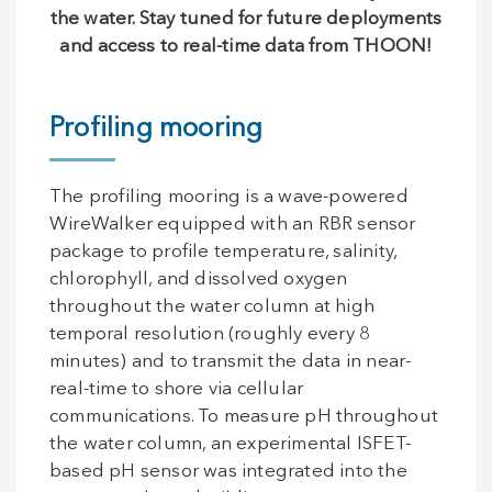
the water. Stay tuned for future deployments
and access to real-time data from THOON!
Profiling mooring
The profiling mooring is a wave-powered
WireWalker equipped with an RBR sensor
package to profile temperature, salinity,
chlorophyll, and dissolved oxygen
throughout the water column at high
temporal resolution (roughly every 8
minutes) and to transmit the data in near-
real-time to shore via cellular
communications. To measure pH throughout
the water column, an experimental ISFET-
based pH sensor was integrated into the