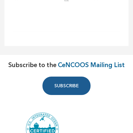
Subscribe to the
CeNCOOS Mailing List
SUBSCRIBE