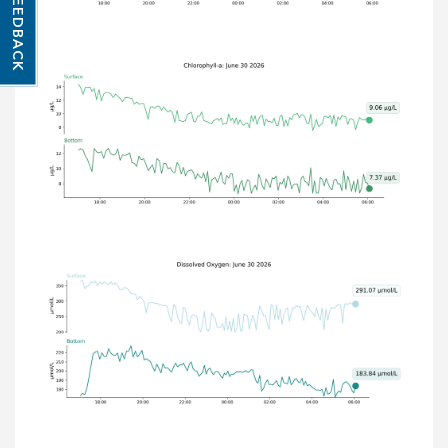
FEEDBACK