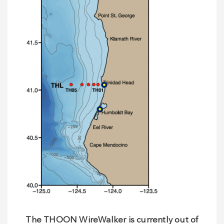
The THOON WireWalker is currently out of