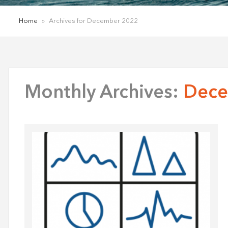
Home
»
Archives for December 2022
Monthly Archives:
Dece