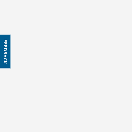
FEEDBACK