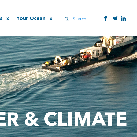
s
Your Ocean
Search
R & CLIMATE