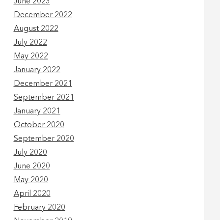
June 2023
December 2022
August 2022
July 2022
May 2022
January 2022
December 2021
September 2021
January 2021
October 2020
September 2020
July 2020
June 2020
May 2020
April 2020
February 2020