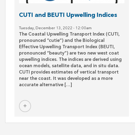
CUTI and BEUTI Upwelling Indices
post
Tuesday, December 13, 2022 - 12:00am
The Coastal Upwelling Transport Index (CUTI,
pronounced “cutie”) and the Biological
Effective Upwelling Transport Index (BEUTI,
pronounced “beauty”) are two new west coat
upwelling indices. The indices are derived using
ocean models, satellite data, and in situ data.
CUTI provides estimates of vertical transport
near the coast. It was developed as a more
accurate alternative […]