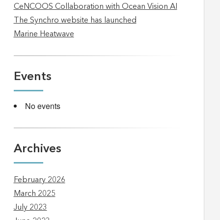
CeNCOOS Collaboration with Ocean Vision AI
The Synchro website has launched
Marine Heatwave
Events
No events
Archives
February 2026
March 2025
July 2023