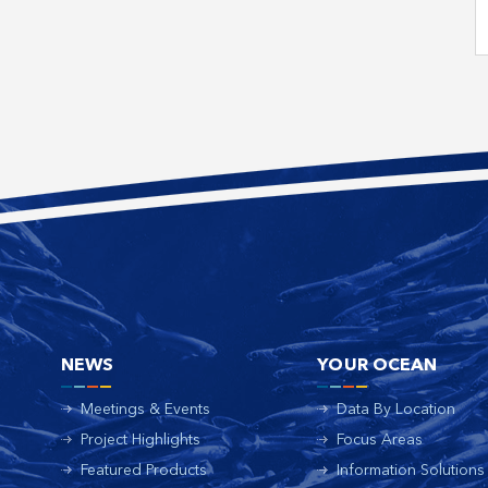
NEWS
YOUR OCEAN
Meetings & Events
Data By Location
Project Highlights
Focus Areas
Featured Products
Information Solutions