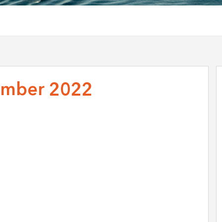
mber 2022