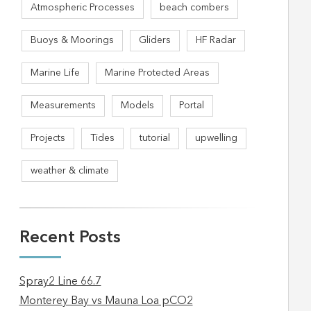
Atmospheric Processes
beach combers
Buoys & Moorings
Gliders
HF Radar
Marine Life
Marine Protected Areas
Measurements
Models
Portal
Projects
Tides
tutorial
upwelling
weather & climate
Recent Posts
Spray2 Line 66.7
Monterey Bay vs Mauna Loa pCO2