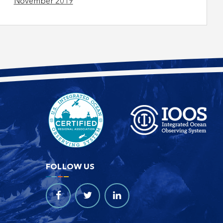
November 2019
FOLLOW US