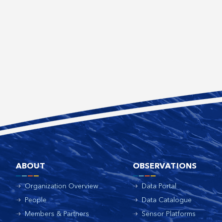
ABOUT
OBSERVATIONS
Organization Overview
Data Portal
People
Data Catalogue
Members & Partners
Sensor Platforms