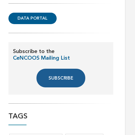
DATA PORTAL
Subscribe to the
CeNCOOS Mailing List
SUBSCRIBE
TAGS