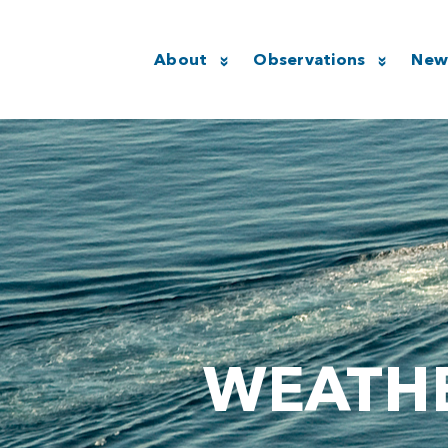
About
Observations
New
WEATHE