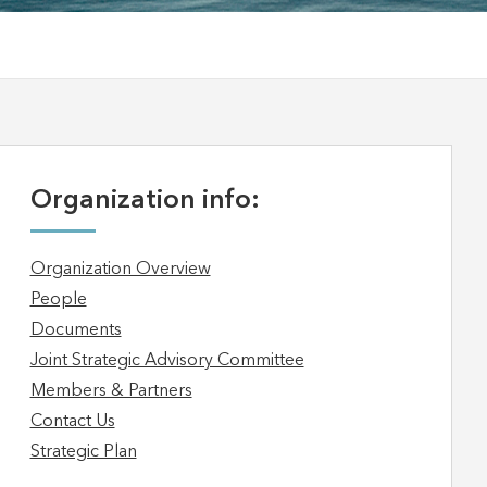
Organization info:
Organization Overview
People
Documents
Joint Strategic Advisory Committee
Members & Partners
Contact Us
Strategic Plan