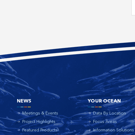
NEWS
YOUR OCEAN
Meetings & Events
Data By Location
Project Highlights
Focus Areas
Featured Products
Information Solutions