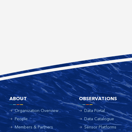
ABOUT
OBSERVATIONS
Organization Overview
Data Portal
People
Data Catalogue
Members & Partners
Sensor Platforms