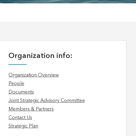
Organization info:
Organization Overview
People
Documents
Joint Strategic Advisory Committee
Members & Partners
Contact Us
Strategic Plan