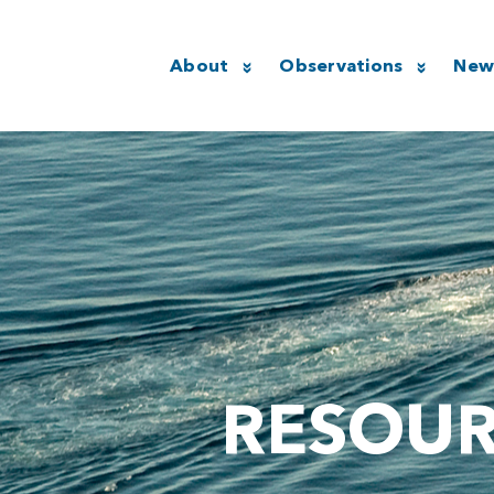
About
Observations
New
RESOU