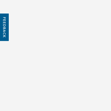
FEEDBACK