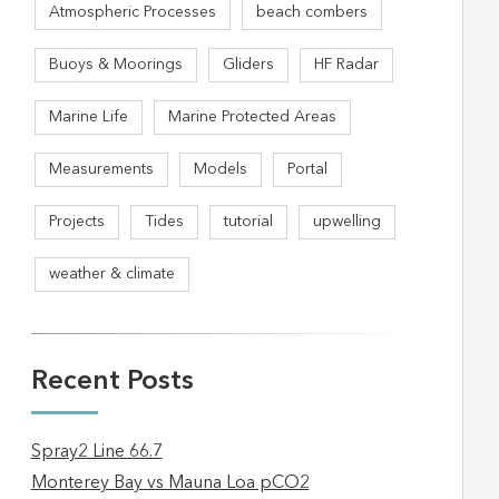
Atmospheric Processes
beach combers
Buoys & Moorings
Gliders
HF Radar
Marine Life
Marine Protected Areas
Measurements
Models
Portal
Projects
Tides
tutorial
upwelling
weather & climate
Recent Posts
Spray2 Line 66.7
Monterey Bay vs Mauna Loa pCO2