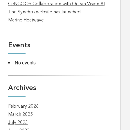
CeNCOOS Collaboration with Ocean Vision AI
The Synchro website has launched
Marine Heatwave
Events
No events
Archives
February 2026
March 2025
July 2023