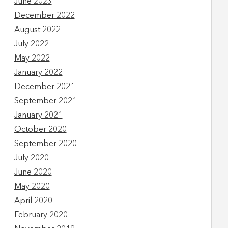
June 2023
December 2022
August 2022
July 2022
May 2022
January 2022
December 2021
September 2021
January 2021
October 2020
September 2020
July 2020
June 2020
May 2020
April 2020
February 2020