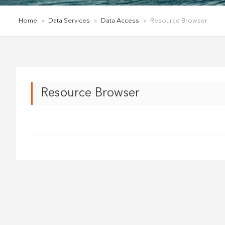
Home
»
Data Services
»
Data Access
»
Resource Browser
Resource Browser