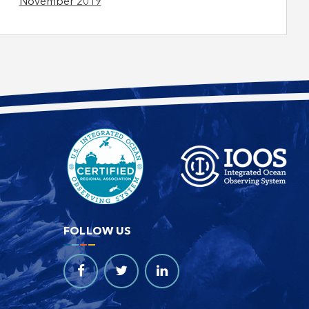
November 2019
FOLLOW US