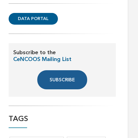
DATA PORTAL
Subscribe to the
CeNCOOS Mailing List
SUBSCRIBE
TAGS