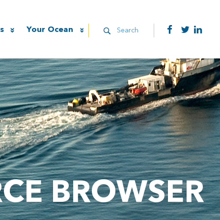
s
Your Ocean
Search
RCE BROWSER