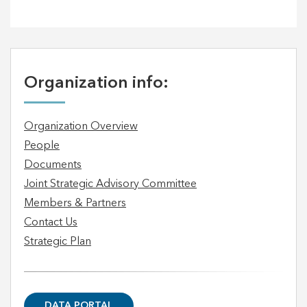
Organization info:
Organization Overview
People
Documents
Joint Strategic Advisory Committee
Members & Partners
Contact Us
Strategic Plan
DATA PORTAL