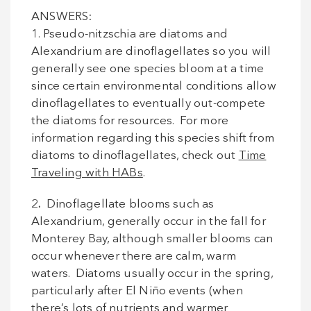
ANSWERS:
1. Pseudo-nitzschia are diatoms and
Alexandrium are dinoflagellates so you will
generally see one species bloom at a time
since certain environmental conditions allow
dinoflagellates to eventually out-compete
the diatoms for resources. For more
information regarding this species shift from
diatoms to dinoflagellates, check out
Time
Traveling with HABs
.
2
.
Dinoflagellate blooms such as
Alexandrium, generally occur in the fall for
Monterey Bay, although smaller blooms can
occur whenever there are calm, warm
waters. Diatoms usually occur in the spring,
particularly after El Niño events (when
there’s lots of nutrients and warmer