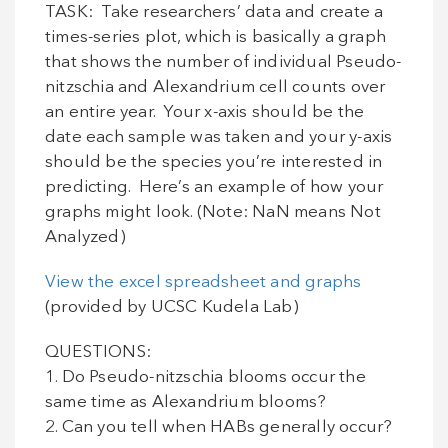
TASK: Take researchers’ data and create a
times-series plot, which is basically a graph
that shows the number of individual Pseudo-
nitzschia and Alexandrium cell counts over
an entire year. Your x-axis should be the
date each sample was taken and your y-axis
should be the species you’re interested in
predicting. Here’s an example of how your
graphs might look. (Note: NaN means Not
Analyzed)
View the excel spreadsheet and graphs
(provided by UCSC Kudela Lab)
QUESTIONS:
1. Do Pseudo-nitzschia blooms occur the
same time as Alexandrium blooms?
2. Can you tell when HABs generally occur?