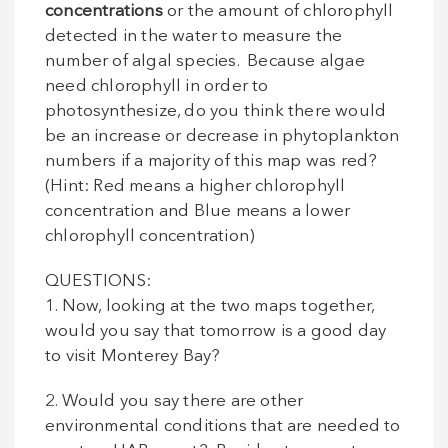
concentrations
or the amount of chlorophyll
detected in the water to measure the
number of algal species. Because algae
need chlorophyll in order to
photosynthesize, do you think there would
be an increase or decrease in phytoplankton
numbers if a majority of this map was red?
(Hint: Red means a higher chlorophyll
concentration and Blue means a lower
chlorophyll concentration)
QUESTIONS:
1. Now, looking at the two maps together,
would you say that tomorrow is a good day
to visit Monterey Bay?
2. Would you say there are other
environmental conditions that are needed to