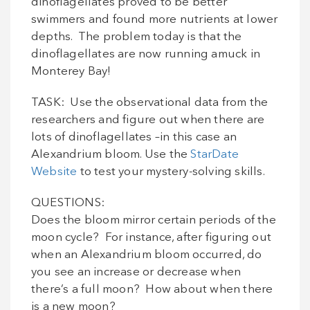
dinoflagellates proved to be better
swimmers and found more nutrients at lower
depths. The problem today is that the
dinoflagellates are now running amuck in
Monterey Bay!
TASK: Use the observational data from the
researchers and figure out when there are
lots of dinoflagellates –in this case an
Alexandrium bloom. Use the
StarDate
Website
to test your mystery-solving skills.
QUESTIONS:
Does the bloom mirror certain periods of the
moon cycle? For instance, after figuring out
when an Alexandrium bloom occurred, do
you see an increase or decrease when
there’s a full moon? How about when there
is a new moon?