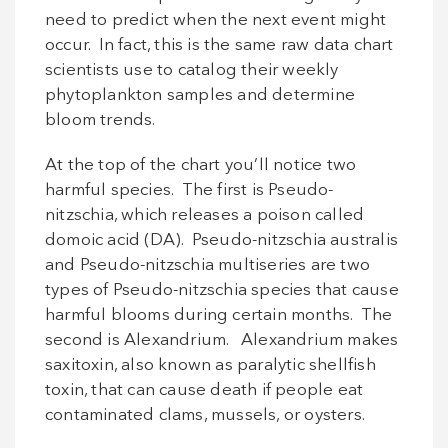
need to predict when the next event might
occur. In fact, this is the same raw data chart
scientists use to catalog their weekly
phytoplankton samples and determine
bloom trends.
At the top of the chart you’ll notice two
harmful species. The first is Pseudo-
nitzschia, which releases a poison called
domoic acid (DA). Pseudo-nitzschia australis
and Pseudo-nitzschia multiseries are two
types of Pseudo-nitzschia species that cause
harmful blooms during certain months. The
second is Alexandrium. Alexandrium makes
saxitoxin, also known as paralytic shellfish
toxin, that can cause death if people eat
contaminated clams, mussels, or oysters.