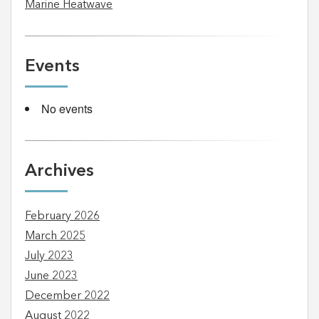
Marine Heatwave
Events
No events
Archives
February 2026
March 2025
July 2023
June 2023
December 2022
August 2022