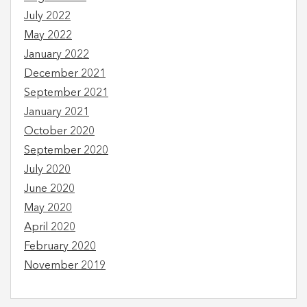
July 2022
May 2022
January 2022
December 2021
September 2021
January 2021
October 2020
September 2020
July 2020
June 2020
May 2020
April 2020
February 2020
November 2019