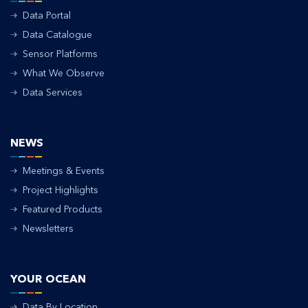
Data Portal
Data Catalogue
Sensor Platforms
What We Observe
Data Services
NEWS
Meetings & Events
Project Highlights
Featured Products
Newsletters
YOUR OCEAN
Data By Location