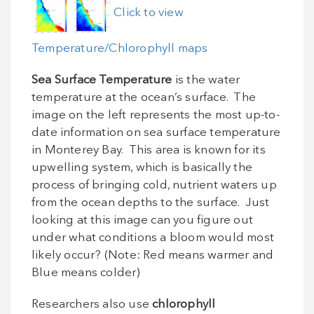
Click to view
Temperature/Chlorophyll maps
Sea Surface Temperature
is the water
temperature at the ocean’s surface. The
image on the left represents the most up-to-
date information on sea surface temperature
in Monterey Bay. This area is known for its
upwelling system, which is basically the
process of bringing cold, nutrient waters up
from the ocean depths to the surface. Just
looking at this image can you figure out
under what conditions a bloom would most
likely occur? (Note: Red means warmer and
Blue means colder)
Researchers also use
chlorophyll