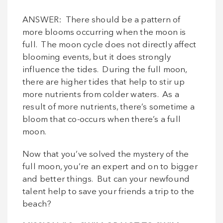
ANSWER: There should be a pattern of
more blooms occurring when the moon is
full. The moon cycle does not directly affect
blooming events, but it does strongly
influence the tides. During the full moon,
there are higher tides that help to stir up
more nutrients from colder waters. As a
result of more nutrients, there’s sometime a
bloom that co-occurs when there’s a full
moon.
Now that you’ve solved the mystery of the
full moon, you’re an expert and on to bigger
and better things. But can your newfound
talent help to save your friends a trip to the
beach?