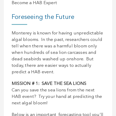
Become a HAB Expert
Foreseeing the Future
Monterey is known for having unpredictable
algal blooms. In the past, researchers could
tell when there was a harmful bloom only
when hundreds of sea lion carcasses and
dead seabirds washed up onshore. But
today, there are easier ways to actually
predict a HAB event.
MISSION
# 1: SAVE THE SEA LIONS
Can you save the sea lions from the next
HAB event? Try your hand at predicting the
next algal bloom!
Below is an important forecasting tool you’ll