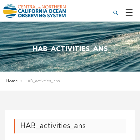
HAB_ACTIVITIES_ANS
Home
»
HAB_activities_ans
HAB_activities_ans