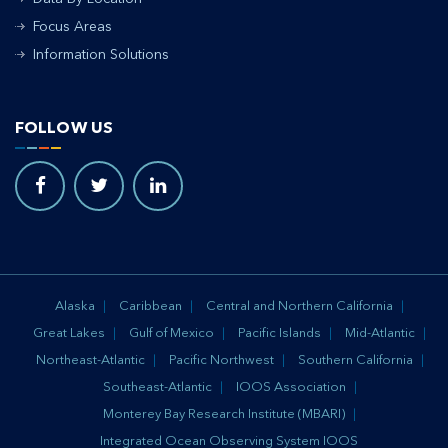
Focus Areas
Information Solutions
FOLLOW US
Alaska
Caribbean
Central and Northern California
Great Lakes
Gulf of Mexico
Pacific Islands
Mid-Atlantic
Northeast-Atlantic
Pacific Northwest
Southern California
Southeast-Atlantic
IOOS Association
Monterey Bay Research Institute (MBARI)
Integrated Ocean Observing System IOOS