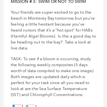
MISSION
# 3: SWIM OR NOT TO SWIM
Your friends are super excited to go to the
beach in Monterey Bay tomorrow, but you’re
feeling a little hesitant because you’ve
heard rumors that it’s a “hot spot” for HABs
(Harmful Algal Blooms). Is this a good day to
be heading out to the bay? Take a look at
live data.
TASK: To see if a bloom is occurring, study
the following weekly composites (8 days
worth of data compiled to make one image).
Both images are updated daily which is
perfect for your task since all you need to
look at are the Sea Surface Temperature
(SST) and Chlorophyll Concentrations.