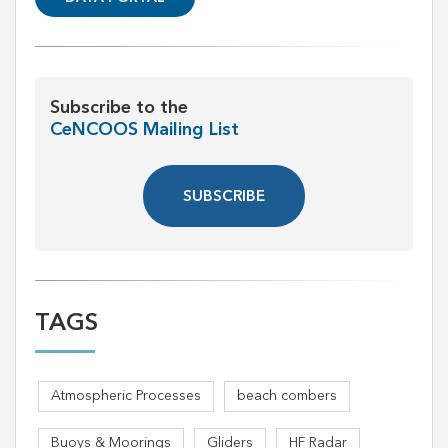
Subscribe to the
CeNCOOS Mailing List
SUBSCRIBE
TAGS
Atmospheric Processes
beach combers
Buoys & Moorings
Gliders
HF Radar