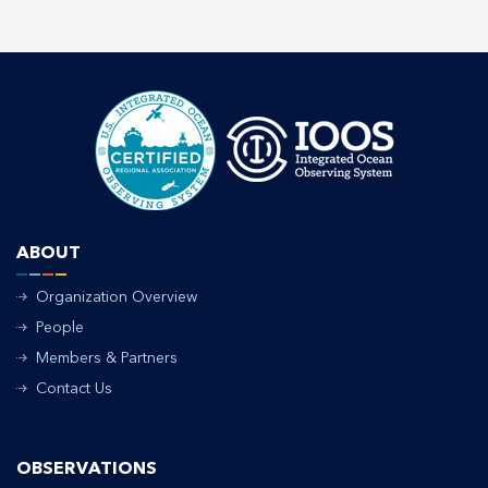
ABOUT
Organization Overview
People
Members & Partners
Contact Us
OBSERVATIONS