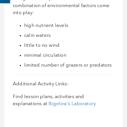
combination of environmental factors come
into play:
high nutrient levels
calm waters
little to no wind
minimal circulation
limited number of grazers or predators
Additional Activity Links:
Find lesson plans, activities and
explanations at
Bigelow’s Laboratory