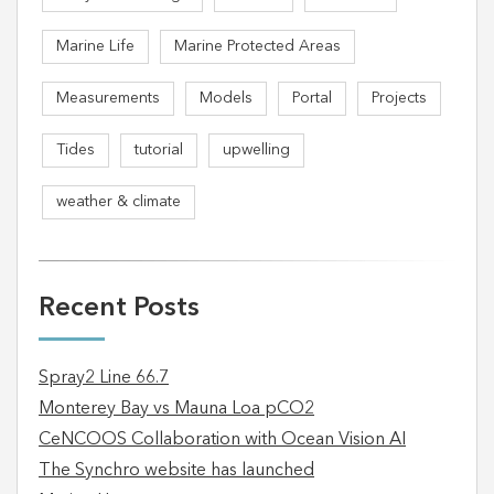
Marine Life
Marine Protected Areas
Measurements
Models
Portal
Projects
Tides
tutorial
upwelling
weather & climate
Recent Posts
Spray2 Line 66.7
Monterey Bay vs Mauna Loa pCO2
CeNCOOS Collaboration with Ocean Vision AI
The Synchro website has launched