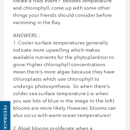
create a HAB event? Besides temperature
and chlorophyll, come up with some other
things your friends should consider before
swimming in the Bay.
ANSWERS :
1. Cooler surface temperatures generally
indicate more upwelling which makes
available nutrients for the phytoplankton to
grow. Higher chlorophyll concentrations
mean there’s more algae because they have
chloroplasts which use chlorophyll to
undergo photosynthesis. So when there’s
colder sea surface temperature (i.e. when
you see lots of blue in the image to the left)
FEEDBACK
blooms are more likely. However, blooms can
also occur with warm ocean temperatures!
2. Algal blooms proliferate when a