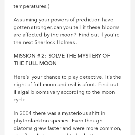
temperatures.)
Assuming your powers of prediction have
gotten stronger, can you tell if these blooms
are affected by the moon? Find out if you’re
the next Sherlock Holmes .
MISSION
# 2: SOLVE THE MYSTERY OF
THE FULL MOON
Here’s your chance to play detective. It’s the
night of full moon and evil is afoot. Find out
if algal blooms vary according to the moon
cycle.
In 2004 there was a mysterious shift in
phytoplankton species. Even though
diatoms grew faster and were more common,