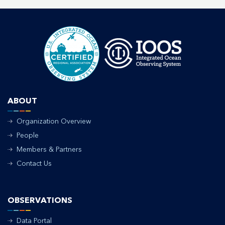
ABOUT
Organization Overview
People
Members & Partners
Contact Us
OBSERVATIONS
Data Portal