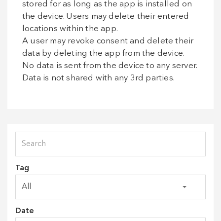
stored for as long as the app is installed on
the device. Users may delete their entered
locations within the app.
A user may revoke consent and delete their
data by deleting the app from the device.
No data is sent from the device to any server.
Data is not shared with any 3rd parties.
Tag
Date