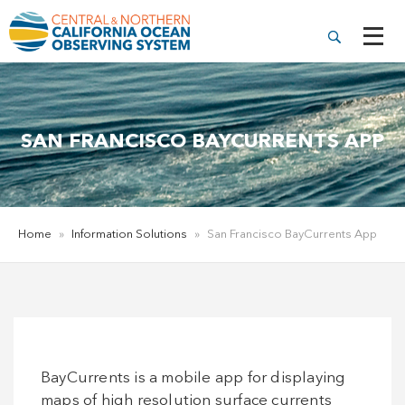
SAN FRANCISCO BAYCURRENTS APP
Home
»
Information Solutions
»
San Francisco BayCurrents App
BayCurrents is a mobile app for displaying
maps of high resolution surface currents