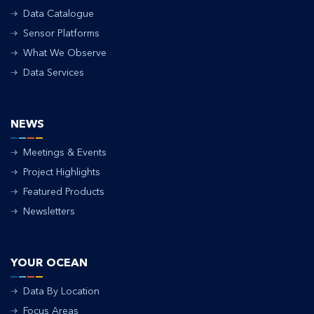
Data Catalogue
Sensor Platforms
What We Observe
Data Services
NEWS
Meetings & Events
Project Highlights
Featured Products
Newsletters
YOUR OCEAN
Data By Location
Focus Areas