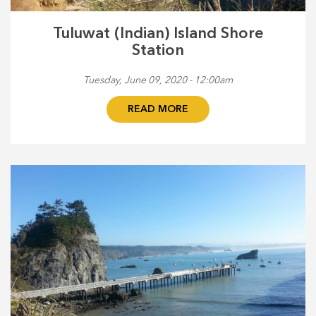
Tuluwat (Indian) Island Shore
Station
Tuesday, June 09, 2020 - 12:00am
READ MORE