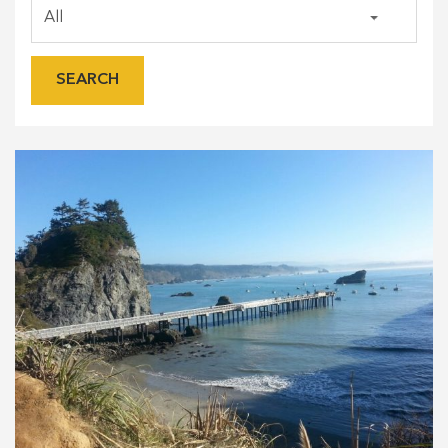
SEARCH