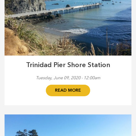
Trinidad Pier Shore Station
Tuesday, June 09, 2020 - 12:00am
READ MORE