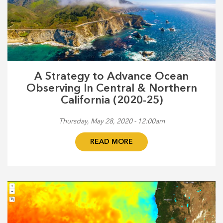
A Strategy to Advance Ocean
Observing In Central & Northern
California (2020-25)
Thursday, May 28, 2020 - 12:00am
READ MORE