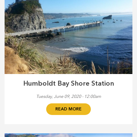
Humboldt Bay Shore Station
Tuesday, June 09, 2020 - 12:00am
READ MORE