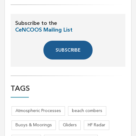
Subscribe to the
CeNCOOS Mailing List
SUBSCRIBE
TAGS
Atmospheric Processes
beach combers
Buoys & Moorings
Gliders
HF Radar