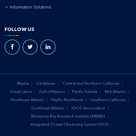
Information Solutions
FOLLOW US
Alaska
Caribbean
Central and Northern California
Great Lakes
Gulf of Mexico
Pacific Islands
Mid-Atlantic
Northeast-Atlantic
Pacific Northwest
Southern California
Southeast-Atlantic
IOOS Association
Monterey Bay Research Institute (MBARI)
Integrated Ocean Observing System IOOS