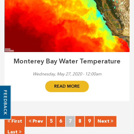
Monterey Bay Water Temperature
Wednesday, May 27, 2020 - 12:00am
READ MORE
FEEDBACK
First
Prev
5
6
7
8
9
Next
Last