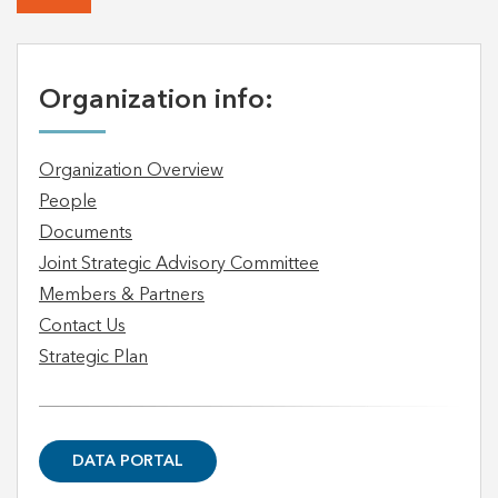
Organization info:
Organization Overview
People
Documents
Joint Strategic Advisory Committee
Members & Partners
Contact Us
Strategic Plan
DATA PORTAL