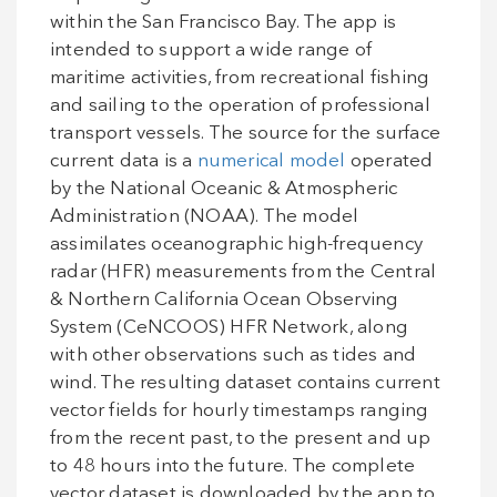
within the San Francisco Bay. The app is
intended to support a wide range of
maritime activities, from recreational fishing
and sailing to the operation of professional
transport vessels. The source for the surface
current data is a
numerical model
operated
by the National Oceanic & Atmospheric
Administration (NOAA). The model
assimilates oceanographic high-frequency
radar (HFR) measurements from the Central
& Northern California Ocean Observing
System (CeNCOOS) HFR Network, along
with other observations such as tides and
wind. The resulting dataset contains current
vector fields for hourly timestamps ranging
from the recent past, to the present and up
to 48 hours into the future. The complete
vector dataset is downloaded by the app to