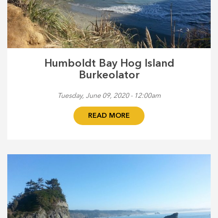
Humboldt Bay Hog Island
Burkeolator
Tuesday, June 09, 2020 - 12:00am
READ MORE