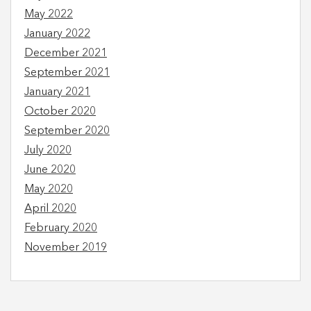
May 2022
January 2022
December 2021
September 2021
January 2021
October 2020
September 2020
July 2020
June 2020
May 2020
April 2020
February 2020
November 2019