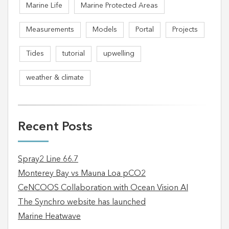
Marine Life
Marine Protected Areas
Measurements
Models
Portal
Projects
Tides
tutorial
upwelling
weather & climate
Recent Posts
Spray2 Line 66.7
Monterey Bay vs Mauna Loa pCO2
CeNCOOS Collaboration with Ocean Vision AI
The Synchro website has launched
Marine Heatwave