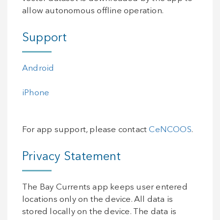
allow autonomous offline operation.
Support
Android
iPhone
For app support, please contact
CeNCOOS
.
Privacy Statement
The Bay Currents app keeps user entered
locations only on the device. All data is
stored locally on the device. The data is