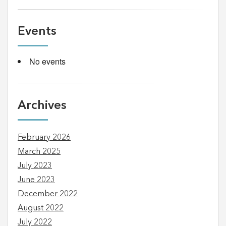
Events
No events
Archives
February 2026
March 2025
July 2023
June 2023
December 2022
August 2022
July 2022