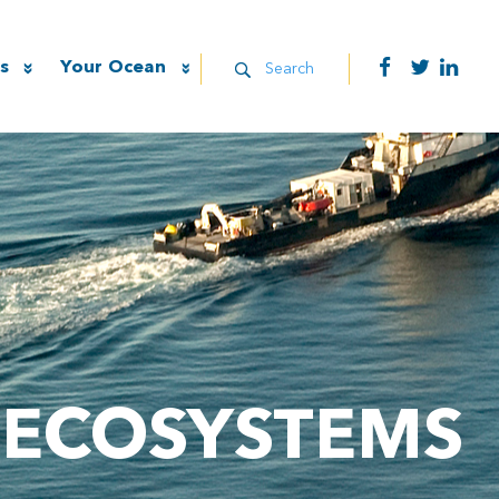
s
Your Ocean
Search
 ECOSYSTEMS