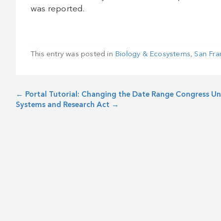
was reported.
This entry was posted in
Biology & Ecosystems
,
San Fra
←
Portal Tutorial: Changing the Date Range
Congress Un
Systems and Research Act
→