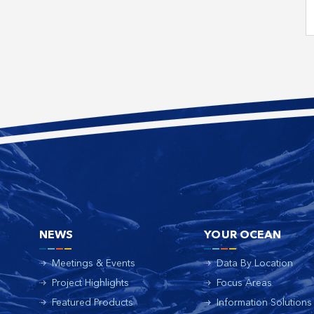
NEWS
YOUR OCEAN
Meetings & Events
Data By Location
Project Highlights
Focus Areas
Featured Products
Information Solutions