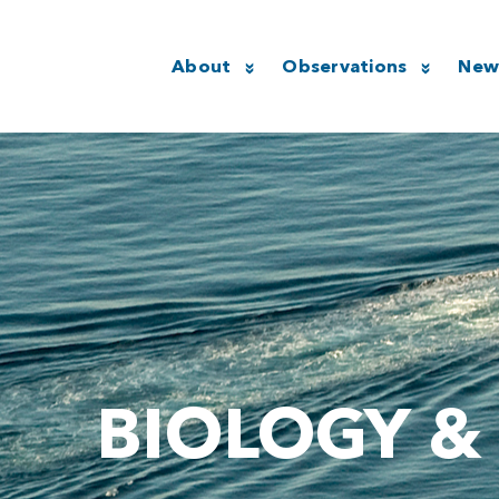
About
Observations
New
BIOLOGY &