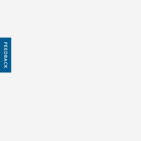
FEEDBACK