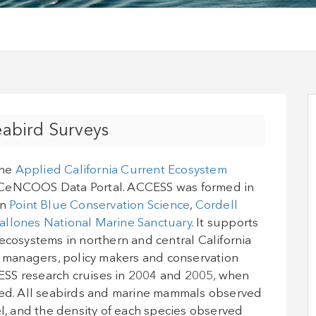
abird Surveys
the
Applied California Current Ecosystem
CeNCOOS Data Portal. ACCESS was formed in
en
Point Blue Conservation Science
,
Cordell
allones National Marine Sanctuary
. It supports
ecosystems in northern and central California
ce managers, policy makers and conservation
ESS research cruises in 2004 and 2005, when
cted. All seabirds and marine mammals observed
el, and the density of each species observed