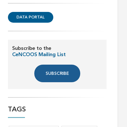
DATA PORTAL
Subscribe to the
CeNCOOS Mailing List
SUBSCRIBE
TAGS