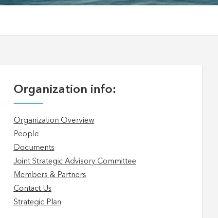
Organization info:
Organization Overview
People
Documents
Joint Strategic Advisory Committee
Members & Partners
Contact Us
Strategic Plan