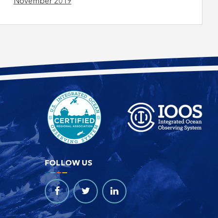
November 2019
FOLLOW US