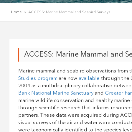
Home
»
ACCESS: Marine Mammal and Seabird Surveys
ACCESS: Marine Mammal and Se
Marine mammal and seabird observations from 
Studies program
are now
available
through the 
2004 as a multidisciplinary collaborative betwe
Bank National Marine Sanctuary
and
Greater Far
marine wildlife conservation and healthy marine 
through scientific research that informs resour
partners. These data were acquired during ACC
visual surveys of the air and water were condu
were taxonomically identified to the species lev