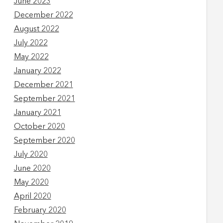
June 2023
December 2022
August 2022
July 2022
May 2022
January 2022
December 2021
September 2021
January 2021
October 2020
September 2020
July 2020
June 2020
May 2020
April 2020
February 2020