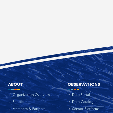
ABOUT
OBSERVATIONS
Organization Overview
Data Portal
People
Data Catalogue
Members & Partners
Sensor Platforms