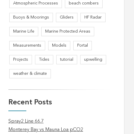
Atmospheric Processes
beach combers
Buoys & Moorings
Gliders
HF Radar
Marine Life
Marine Protected Areas
Measurements
Models
Portal
Projects
Tides
tutorial
upwelling
weather & climate
Recent Posts
Spray2 Line 66.7
Monterey Bay vs Mauna Loa pCO2