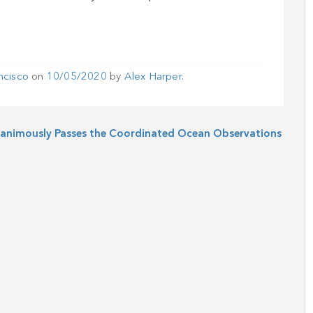
ncisco
on
10/05/2020
by
Alex Harper
.
animously Passes the Coordinated Ocean Observations