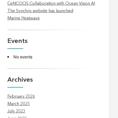
CeNCOOS Collaboration with Ocean Vision AI
The Synchro website has launched
Marine Heatwave
Events
No events
Archives
February 2026
March 2025
July 2023