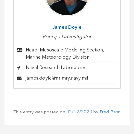
James Doyle
Principal Investigator
Head, Mesoscale Modeling Section,
Marine Meteorology Division
Naval Research Laboratory
james.doyle@nrlmry.navy.mil
This entry was posted on
02/12/2020
by
Fred Bahr
.