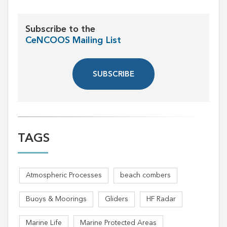
Subscribe to the
CeNCOOS Mailing List
SUBSCRIBE
TAGS
Atmospheric Processes
beach combers
Buoys & Moorings
Gliders
HF Radar
Marine Life
Marine Protected Areas