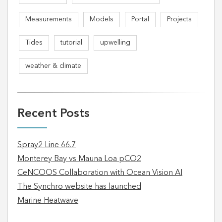
Measurements
Models
Portal
Projects
Tides
tutorial
upwelling
weather & climate
Recent Posts
Spray2 Line 66.7
Monterey Bay vs Mauna Loa pCO2
CeNCOOS Collaboration with Ocean Vision AI
The Synchro website has launched
Marine Heatwave