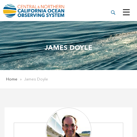
JAMES DOYLE
Home
»
James Doyle