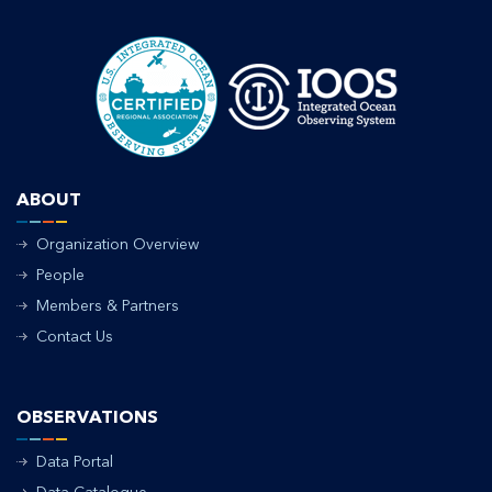
ABOUT
Organization Overview
People
Members & Partners
Contact Us
OBSERVATIONS
Data Portal