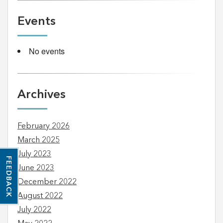
Events
No events
Archives
February 2026
March 2025
July 2023
FEEDBACK
June 2023
December 2022
August 2022
July 2022