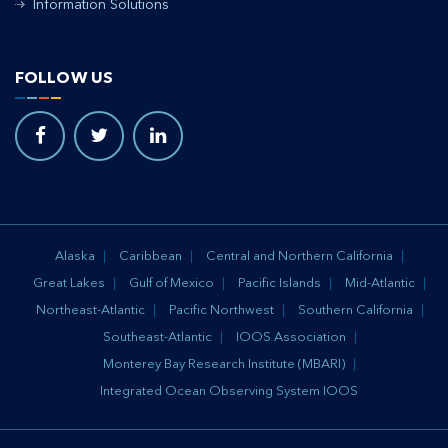
Information Solutions
FOLLOW US
Alaska
Caribbean
Central and Northern California
Great Lakes
Gulf of Mexico
Pacific Islands
Mid-Atlantic
Northeast-Atlantic
Pacific Northwest
Southern California
Southeast-Atlantic
IOOS Association
Monterey Bay Research Institute (MBARI)
Integrated Ocean Observing System IOOS