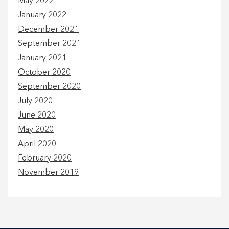
May 2022
January 2022
December 2021
September 2021
January 2021
October 2020
September 2020
July 2020
June 2020
May 2020
April 2020
February 2020
November 2019