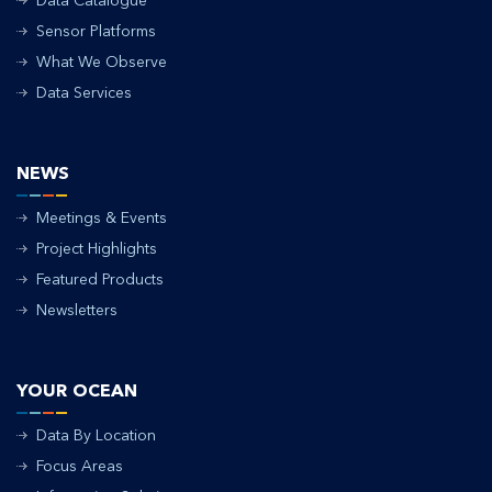
Data Catalogue
Sensor Platforms
What We Observe
Data Services
NEWS
Meetings & Events
Project Highlights
Featured Products
Newsletters
YOUR OCEAN
Data By Location
Focus Areas