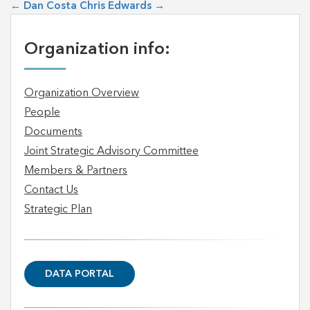
←
Dan Costa
Chris Edwards
→
Organization info:
Organization Overview
People
Documents
Joint Strategic Advisory Committee
Members & Partners
Contact Us
Strategic Plan
DATA PORTAL