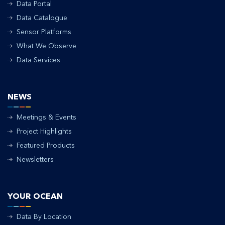
Data Portal
Data Catalogue
Sensor Platforms
What We Observe
Data Services
NEWS
Meetings & Events
Project Highlights
Featured Products
Newsletters
YOUR OCEAN
Data By Location