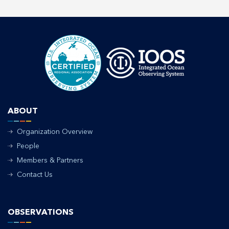
ABOUT
Organization Overview
People
Members & Partners
Contact Us
OBSERVATIONS