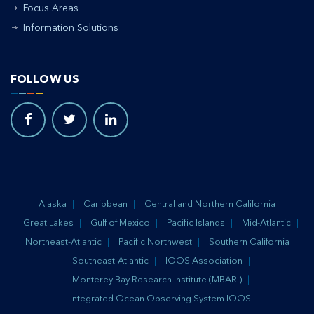
Focus Areas
Information Solutions
FOLLOW US
Alaska
Caribbean
Central and Northern California
Great Lakes
Gulf of Mexico
Pacific Islands
Mid-Atlantic
Northeast-Atlantic
Pacific Northwest
Southern California
Southeast-Atlantic
IOOS Association
Monterey Bay Research Institute (MBARI)
Integrated Ocean Observing System IOOS