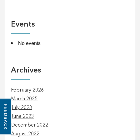
Events
No events
Archives
February 2026
March 2025
FEEDBACK
July 2023
June 2023
December 2022
August 2022