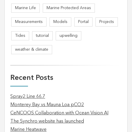
Marine Life
Marine Protected Areas
Measurements
Models
Portal
Projects
Tides
tutorial
upwelling
weather & climate
Recent Posts
Spray2 Line 66.7
Monterey Bay vs Mauna Loa pCO2
CeNCOOS Collaboration with Ocean Vision AI
The Synchro website has launched
Marine Heatwave