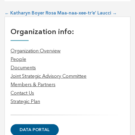
←
Katharyn Boyer
Rosa Maa-naa-xee-tr’e’ Laucci
→
Organization info:
Organization Overview
People
Documents
Joint Strategic Advisory Committee
Members & Partners
Contact Us
Strategic Plan
DATA PORTAL