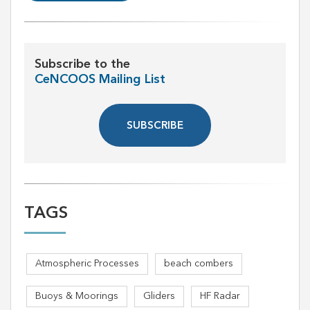
Subscribe to the
CeNCOOS Mailing List
SUBSCRIBE
TAGS
Atmospheric Processes
beach combers
Buoys & Moorings
Gliders
HF Radar