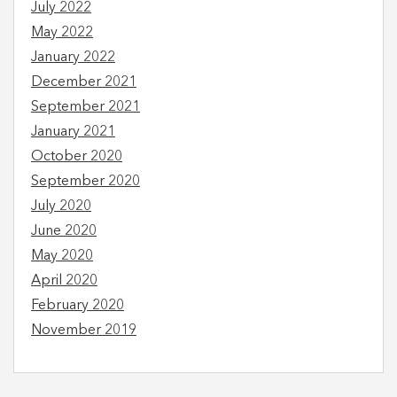
July 2022
May 2022
January 2022
December 2021
September 2021
January 2021
October 2020
September 2020
July 2020
June 2020
May 2020
April 2020
February 2020
November 2019