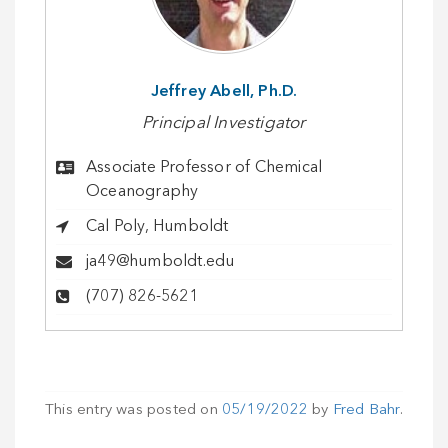
Jeffrey Abell, Ph.D.
Principal Investigator
Associate Professor of Chemical
Oceanography
Cal Poly, Humboldt
ja49@humboldt.edu
(707) 826-5621
This entry was posted on
05/19/2022
by
Fred Bahr
.