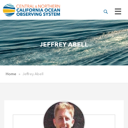
JEFFREY ABELL
Home
»
Jeffrey Abell