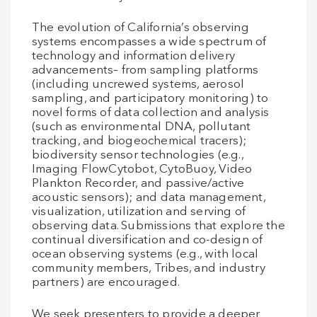
The evolution of California’s observing
systems encompasses a wide spectrum of
technology and information delivery
advancements– from sampling platforms
(including uncrewed systems, aerosol
sampling, and participatory monitoring) to
novel forms of data collection and analysis
(such as environmental DNA, pollutant
tracking, and biogeochemical tracers);
biodiversity sensor technologies (e.g.,
Imaging FlowCytobot, CytoBuoy, Video
Plankton Recorder, and passive/active
acoustic sensors); and data management,
visualization, utilization and serving of
observing data. Submissions that explore the
continual diversification and co-design of
ocean observing systems (e.g., with local
community members, Tribes, and industry
partners) are encouraged.
We seek presenters to provide a deeper