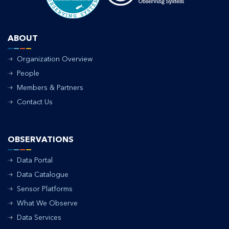
ABOUT
Organization Overview
People
Members & Partners
Contact Us
OBSERVATIONS
Data Portal
Data Catalogue
Sensor Platforms
What We Observe
Data Services