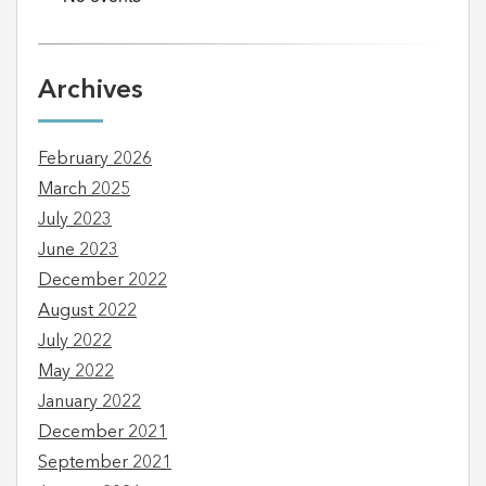
Archives
February 2026
March 2025
July 2023
June 2023
December 2022
August 2022
July 2022
May 2022
January 2022
December 2021
September 2021