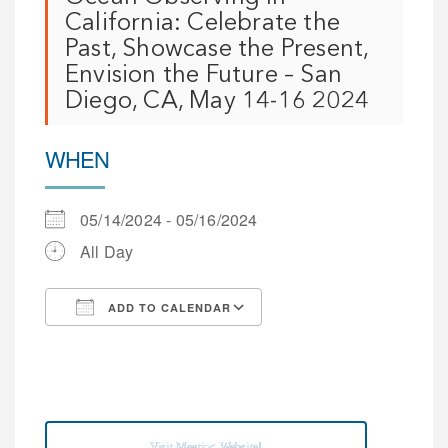
California: Celebrate the
Past, Showcase the Present,
Envision the Future – San
Diego, CA, May 14-16 2024
WHEN
05/14/2024 - 05/16/2024
All Day
ADD TO CALENDAR
Download ICS
Google Calendar
iCalendar
Office 365
Outlook Live
Visit Meeting Website!