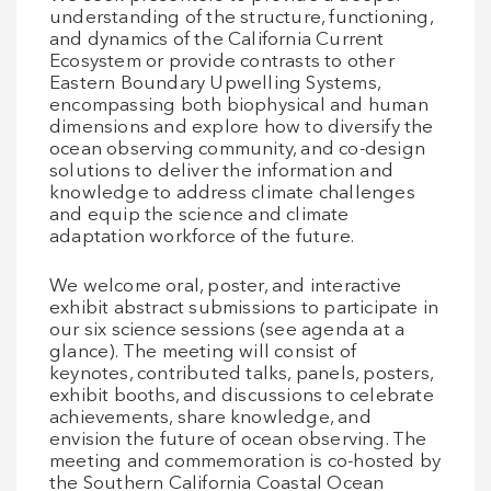
understanding of the structure, functioning,
and dynamics of the California Current
Ecosystem or provide contrasts to other
Eastern Boundary Upwelling Systems,
encompassing both biophysical and human
dimensions and explore how to diversify the
ocean observing community, and co-design
solutions to deliver the information and
knowledge to address climate challenges
and equip the science and climate
adaptation workforce of the future.
We welcome oral, poster, and interactive
exhibit abstract submissions to participate in
our six science sessions (see agenda at a
glance). The meeting will consist of
keynotes, contributed talks, panels, posters,
exhibit booths, and discussions to celebrate
achievements, share knowledge, and
envision the future of ocean observing. The
meeting and commemoration is co-hosted by
the Southern California Coastal Ocean