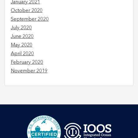
January 2021
October 2020
September 2020
July 2020
June 2020
May 2020
April 2020
February 2020
November 2019