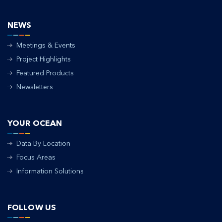
NEWS
Meetings & Events
Project Highlights
Featured Products
Newsletters
YOUR OCEAN
Data By Location
Focus Areas
Information Solutions
FOLLOW US