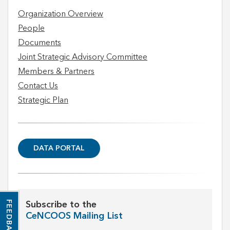
Organization Overview
People
Documents
Joint Strategic Advisory Committee
Members & Partners
Contact Us
Strategic Plan
DATA PORTAL
FEEDBACK
Subscribe to the
CeNCOOS Mailing List