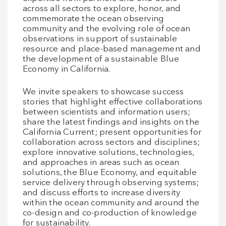
across all sectors to explore, honor, and
commemorate the ocean observing
community and the evolving role of ocean
observations in support of sustainable
resource and place-based management and
the development of a sustainable Blue
Economy in California.
We invite speakers to showcase success
stories that highlight effective collaborations
between scientists and information users;
share the latest findings and insights on the
California Current; present opportunities for
collaboration across sectors and disciplines;
explore innovative solutions, technologies,
and approaches in areas such as ocean
solutions, the Blue Economy, and equitable
service delivery through observing systems;
and discuss efforts to increase diversity
within the ocean community and around the
co-design and co-production of knowledge
for sustainability.