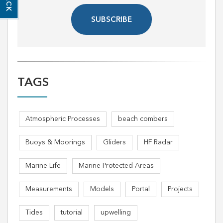
SUBSCRIBE
TAGS
Atmospheric Processes
beach combers
Buoys & Moorings
Gliders
HF Radar
Marine Life
Marine Protected Areas
Measurements
Models
Portal
Projects
Tides
tutorial
upwelling