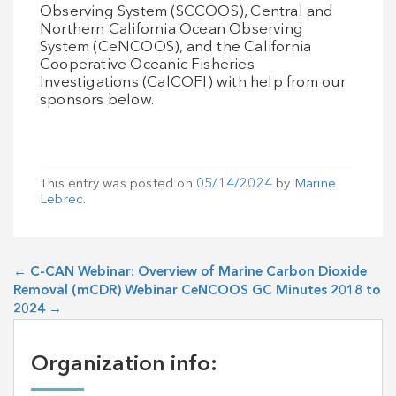
Observing System (SCCOOS), Central and
Northern California Ocean Observing
System (CeNCOOS), and the California
Cooperative Oceanic Fisheries
Investigations (CalCOFI) with help from our
sponsors below.
This entry was posted on
05/14/2024
by
Marine
Lebrec
.
←
C-CAN Webinar: Overview of Marine Carbon Dioxide
Removal (mCDR) Webinar
CeNCOOS GC Minutes 2018 to
2024
→
Organization info: