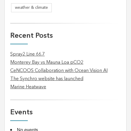
weather & climate
Recent Posts
Spray2 Line 66.7
Monterey Bay vs Mauna Loa pCO2
CeNCOOS Collaboration with Ocean Vision AI
The Synchro website has launched
Marine Heatwave
Events
No events