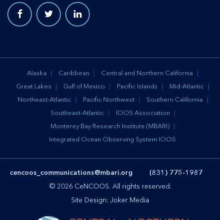
Alaska
Caribbean
Central and Northern California
Great Lakes
Gulf of Mexico
Pacific Islands
Mid-Atlantic
Northeast-Atlantic
Pacific Northwest
Southern California
Southeast-Atlantic
IOOS Association
Monterey Bay Research Institute (MBARI)
Integrated Ocean Observing System IOOS
cencoos_communications@mbari.org
(831) 775-1987
© 2026 CeNCOOS. All rights reserved.
Site Design:
Joker Media