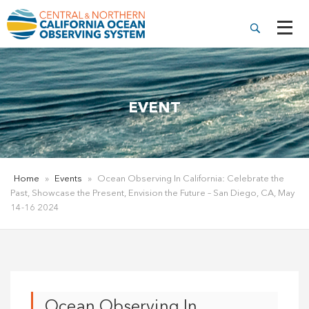
EVENT
Home
»
Events
»
Ocean Observing In California: Celebrate the
Past, Showcase the Present, Envision the Future – San Diego, CA, May
14-16 2024
Ocean Observing In