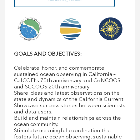
GOALS AND OBJECTIVES:
Celebrate, honor, and commemorate
sustained ocean observing in California –
CalCOFI’s 75th anniversary and CeNCOOS
and SCCOOS 20th anniversary!
Share ideas and latest observations on the
state and dynamics of the California Current.
Showcase success stories between scientists
and data users.
Build and maintain relationships across the
ocean community.
Stimulate meaningful coordination that
fosters future ocean observing, sustainable