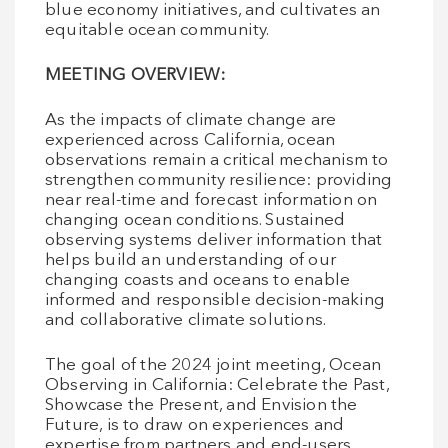
blue economy initiatives, and cultivates an
equitable ocean community.
MEETING OVERVIEW:
As the impacts of climate change are
experienced across California, ocean
observations remain a critical mechanism to
strengthen community resilience: providing
near real-time and forecast information on
changing ocean conditions. Sustained
observing systems deliver information that
helps build an understanding of our
changing coasts and oceans to enable
informed and responsible decision-making
and collaborative climate solutions.
The goal of the 2024 joint meeting, Ocean
Observing in California: Celebrate the Past,
Showcase the Present, and Envision the
Future, is to draw on experiences and
expertise from partners and end-users