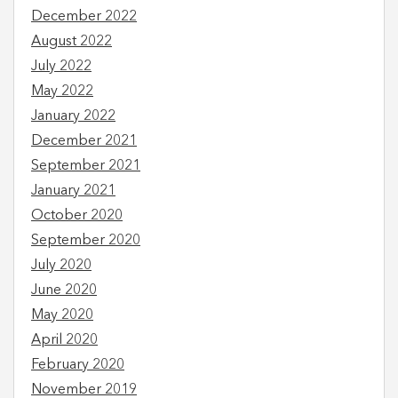
December 2022
August 2022
July 2022
May 2022
January 2022
December 2021
September 2021
January 2021
October 2020
September 2020
July 2020
June 2020
May 2020
April 2020
February 2020
November 2019