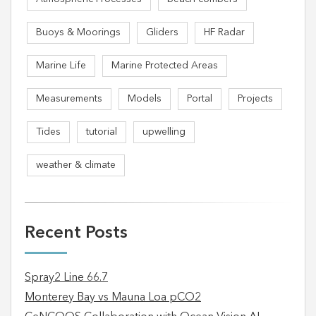
Buoys & Moorings
Gliders
HF Radar
Marine Life
Marine Protected Areas
Measurements
Models
Portal
Projects
Tides
tutorial
upwelling
weather & climate
Recent Posts
Spray2 Line 66.7
Monterey Bay vs Mauna Loa pCO2