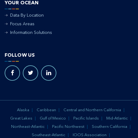
YOUR OCEAN
Data By Location
Focus Areas
Information Solutions
FOLLOW US
Alaska
Caribbean
Central and Northern California
Great Lakes
Gulf of Mexico
Pacific Islands
Mid-Atlantic
Northeast-Atlantic
Pacific Northwest
Southern California
Southeast-Atlantic
IOOS Association