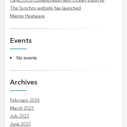
CeNCOOS Collaboration with Ocean Vision AI
The Synchro website has launched
Marine Heatwave
Events
No events
Archives
February 2026
March 2025
July 2023
June 2023