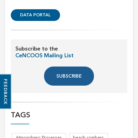
DATA PORTAL
Subscribe to the
CeNCOOS Mailing List
SUBSCRIBE
FEEDBACK
TAGS
Atmospheric Processes
beach combers