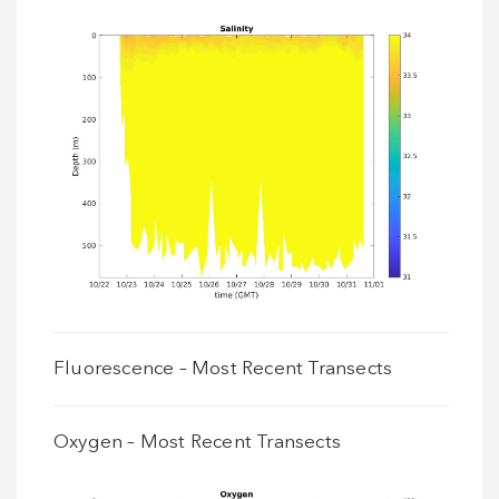
Fluorescence – Most Recent Transects
Oxygen – Most Recent Transects