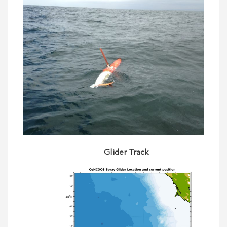
Glider Track