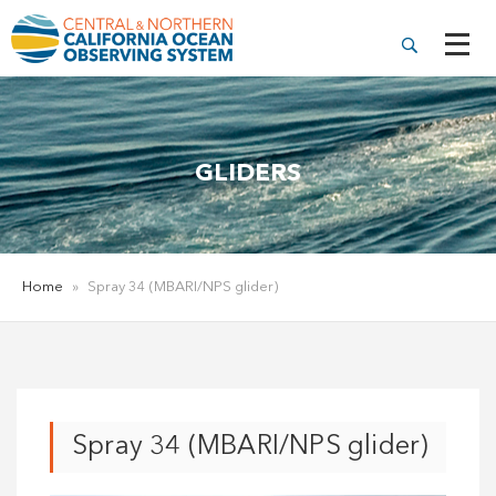
GLIDERS
Home
»
Spray 34 (MBARI/NPS glider)
Spray 34 (MBARI/NPS glider)