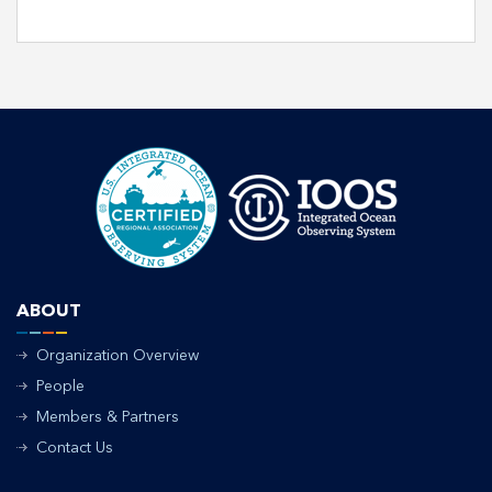
ABOUT
Organization Overview
People
Members & Partners
Contact Us