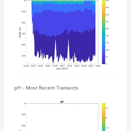
pH – Most Recent Transects