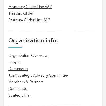
Monterey Glider Line 66.7
Trinidad Glider
Pt Arena Glider Line 56.7
Organization info:
Organization Overview
People
Documents
Joint Strategic Advisory Committee
Members & Partners
Contact Us
Strategic Plan