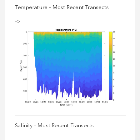
Temperature – Most Recent Transects
–>
Salinity – Most Recent Transects