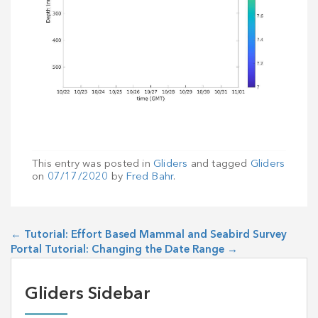
This entry was posted in
Gliders
and tagged
Gliders
on
07/17/2020
by
Fred Bahr
.
←
Tutorial: Effort Based Mammal and Seabird Survey
Portal Tutorial: Changing the Date Range
→
Gliders Sidebar