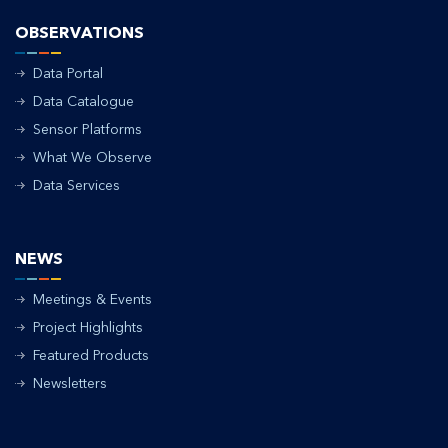
OBSERVATIONS
Data Portal
Data Catalogue
Sensor Platforms
What We Observe
Data Services
NEWS
Meetings & Events
Project Highlights
Featured Products
Newsletters