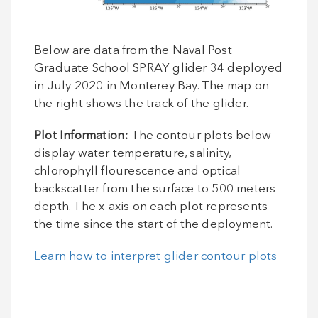
Below are data from the Naval Post
Graduate School SPRAY glider 34 deployed
in July 2020 in Monterey Bay. The map on
the right shows the track of the glider.
Plot Information:
The contour plots below
display water temperature, salinity,
chlorophyll flourescence and optical
backscatter from the surface to 500 meters
depth. The x-axis on each plot represents
the time since the start of the deployment.
Learn how to interpret glider contour plots